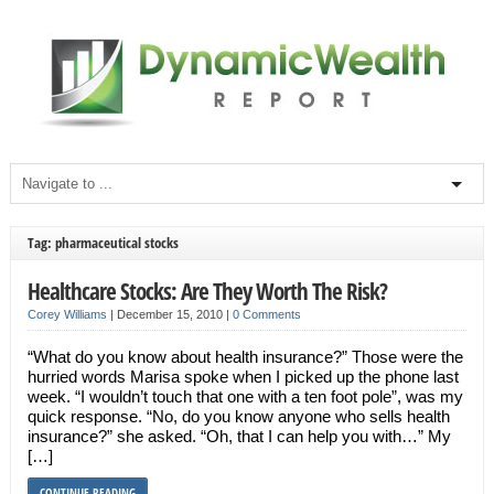
Tag: pharmaceutical stocks
Healthcare Stocks: Are They Worth The Risk?
Corey Williams
|
December 15, 2010
|
0 Comments
“What do you know about health insurance?” Those were the
hurried words Marisa spoke when I picked up the phone last
week. “I wouldn’t touch that one with a ten foot pole”, was my
quick response. “No, do you know anyone who sells health
insurance?” she asked. “Oh, that I can help you with…” My
[…]
CONTINUE READING