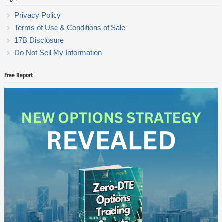
Privacy Policy
Terms of Use & Conditions of Sale
17B Disclosure
Do Not Sell My Information
Free Report