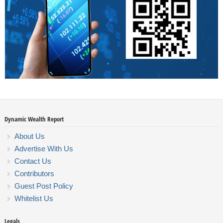
Dynamic Wealth Report
About Us
Advertise With Us
Contact Us
Contributors
Guest Post Policy
Whitelist Us
Legals