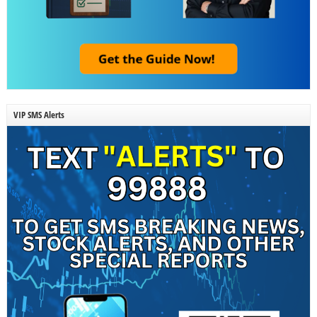
VIP SMS Alerts