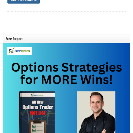
Free Report