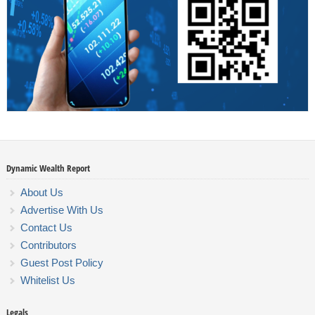
Dynamic Wealth Report
About Us
Advertise With Us
Contact Us
Contributors
Guest Post Policy
Whitelist Us
Legals