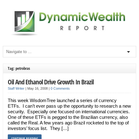
Tag: petrobras
Oil And Ethanol Drive Growth In Brazil
Staff Writer
|
May 16, 2008
|
0 Comments
This week WisdomTree launched a series of currency
ETFs. I can’t ever pass up the opportunity to research a new
security. Especially one focused on international currencies.
One of these ETFs is pegged to the Brazilian currency, also
called the Real. A few years ago Brazil rocketed to the top of
investors’ focus list. They […]
CONTINUE READING