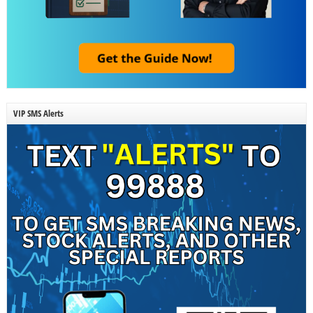
VIP SMS Alerts