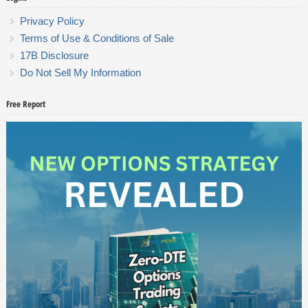
Privacy Policy
Terms of Use & Conditions of Sale
17B Disclosure
Do Not Sell My Information
Free Report