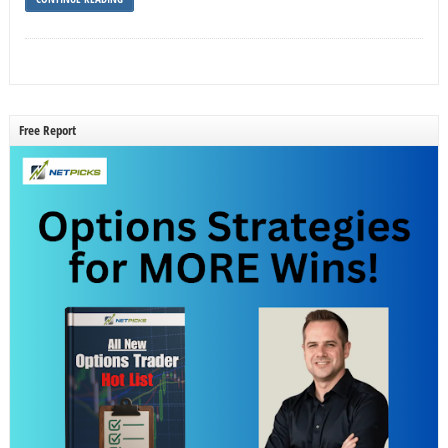
Free Report