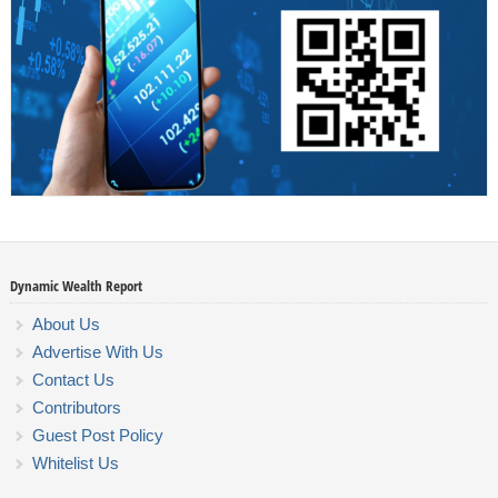
Dynamic Wealth Report
About Us
Advertise With Us
Contact Us
Contributors
Guest Post Policy
Whitelist Us