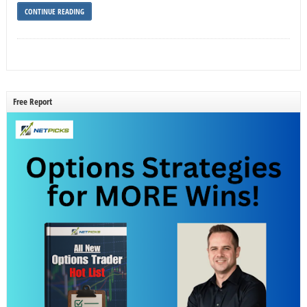
CONTINUE READING
Free Report