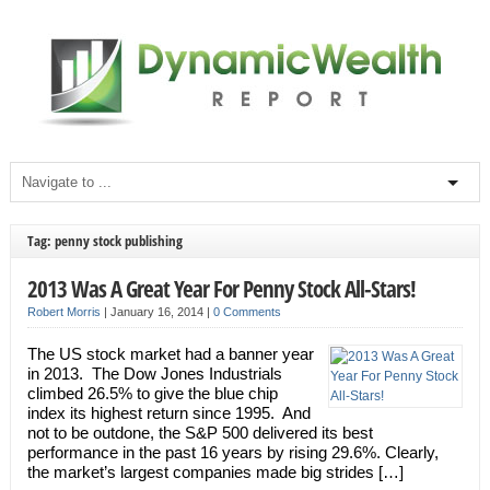
Tag: penny stock publishing
2013 Was A Great Year For Penny Stock All-Stars!
Robert Morris
|
January 16, 2014
|
0 Comments
The US stock market had a banner year
in 2013. The Dow Jones Industrials
climbed 26.5% to give the blue chip
index its highest return since 1995. And
not to be outdone, the S&P 500 delivered its best
performance in the past 16 years by rising 29.6%. Clearly,
the market’s largest companies made big strides […]