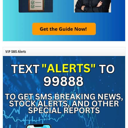
VIP SMS Alerts