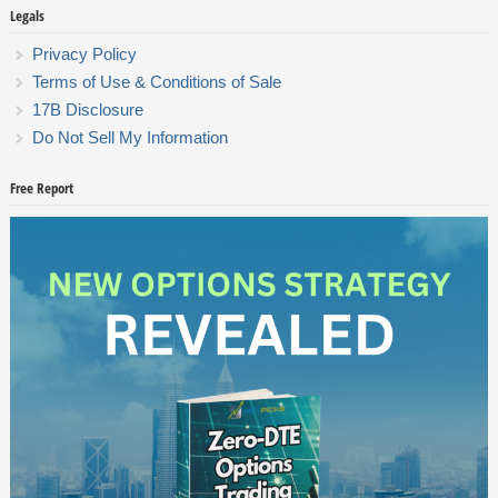
Legals
Privacy Policy
Terms of Use & Conditions of Sale
17B Disclosure
Do Not Sell My Information
Free Report