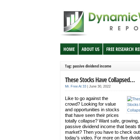
HOME
ABOUT US
FREE RESEARCH R
Tag: passive dividend income
These Stocks Have Collapsed…
Mr. Free At 33
|
June 30, 2022
Like to go against the
crowd? Looking for value
and opportunities in stocks
that have seen their prices
totally collapse? Want safe, growing, 
passive dividend income that beats t
market? Then you have to check out
today’s video. For more on five divid