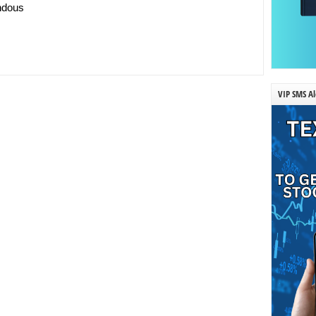
endous
VIP SMS Al