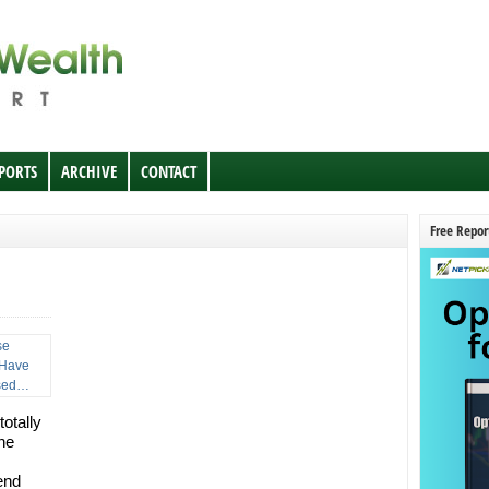
EPORTS
ARCHIVE
CONTACT
Free Repor
totally
he
end