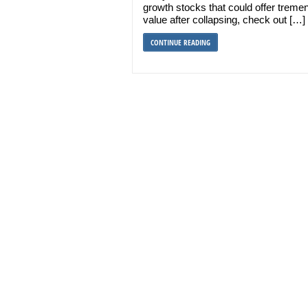
growth stocks that could offer trem
value after collapsing, check out […]
CONTINUE READING