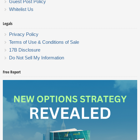
Guest Post Policy
Whitelist Us
Legals
Privacy Policy
Terms of Use & Conditions of Sale
17B Disclosure
Do Not Sell My Information
Free Report