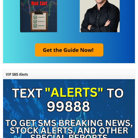
VIP SMS Alerts