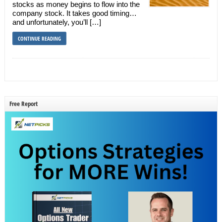
stocks as money begins to flow into the
company stock. It takes good timing…
and unfortunately, you’ll […]
CONTINUE READING
Free Report