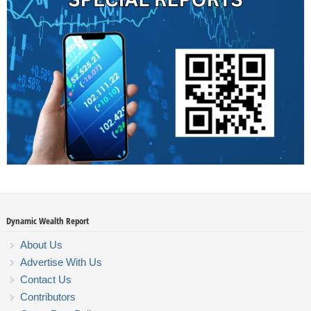
Dynamic Wealth Report
About Us
Advertise With Us
Contact Us
Contributors