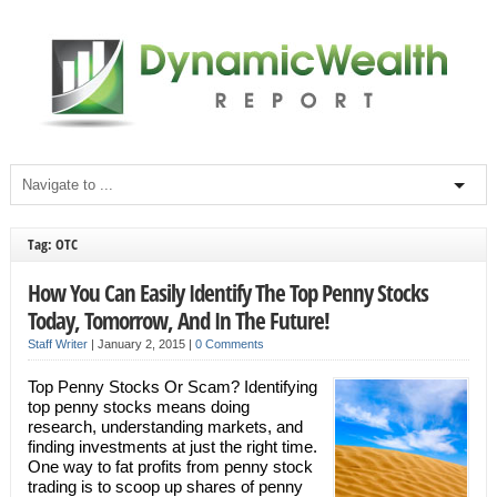
Tag: OTC
How You Can Easily Identify The Top Penny Stocks
Today, Tomorrow, And In The Future!
Staff Writer
|
January 2, 2015
|
0 Comments
Top Penny Stocks Or Scam? Identifying
top penny stocks means doing
research, understanding markets, and
finding investments at just the right time.
One way to fat profits from penny stock
trading is to scoop up shares of penny