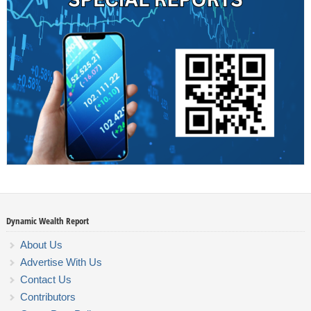
Dynamic Wealth Report
About Us
Advertise With Us
Contact Us
Contributors