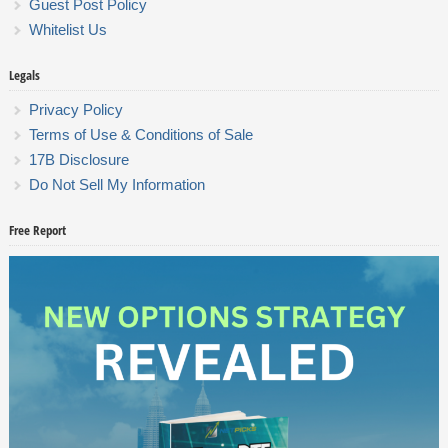
Guest Post Policy
Whitelist Us
Legals
Privacy Policy
Terms of Use & Conditions of Sale
17B Disclosure
Do Not Sell My Information
Free Report