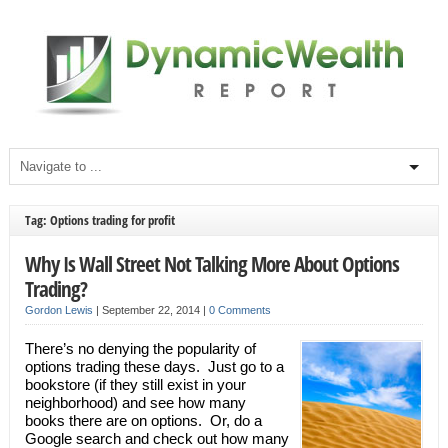
Tag: Options trading for profit
Why Is Wall Street Not Talking More About Options
Trading?
Gordon Lewis
|
September 22, 2014
|
0 Comments
There’s no denying the popularity of
options trading these days. Just go to a
bookstore (if they still exist in your
neighborhood) and see how many
books there are on options. Or, do a
Google search and check out how many