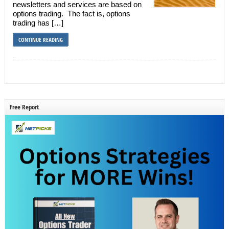
newsletters and services are based on
options trading. The fact is, options
trading has […]
CONTINUE READING
Free Report