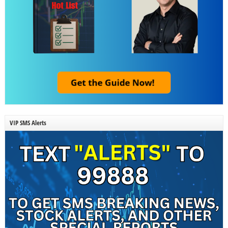
VIP SMS Alerts