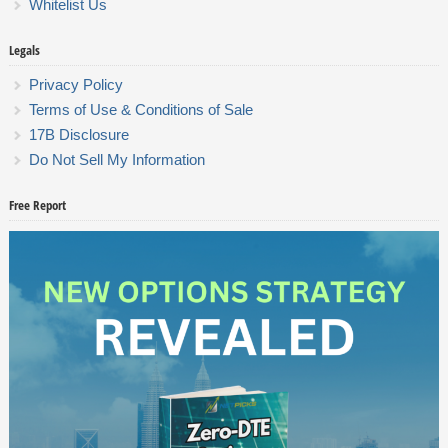
Whitelist Us
Legals
Privacy Policy
Terms of Use & Conditions of Sale
17B Disclosure
Do Not Sell My Information
Free Report