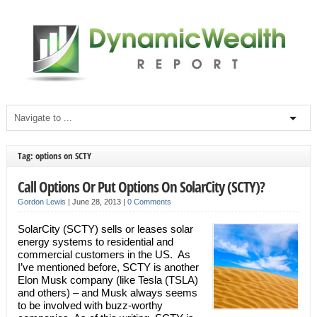
Tag: options on SCTY
Call Options Or Put Options On SolarCity (SCTY)?
Gordon Lewis
|
June 28, 2013
|
0 Comments
SolarCity (SCTY) sells or leases solar
energy systems to residential and
commercial customers in the US. As
I’ve mentioned before, SCTY is another
Elon Musk company (like Tesla (TSLA)
and others) – and Musk always seems
to be involved with buzz-worthy