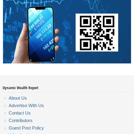
Dynamic Wealth Report
About Us
Advertise With Us
Contact Us
Contributors
Guest Post Policy