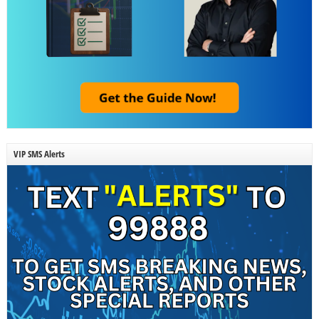
VIP SMS Alerts