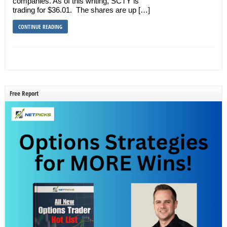
companies. As of this writing, SCTY is
trading for $36.01. The shares are up […]
CONTINUE READING
Free Report