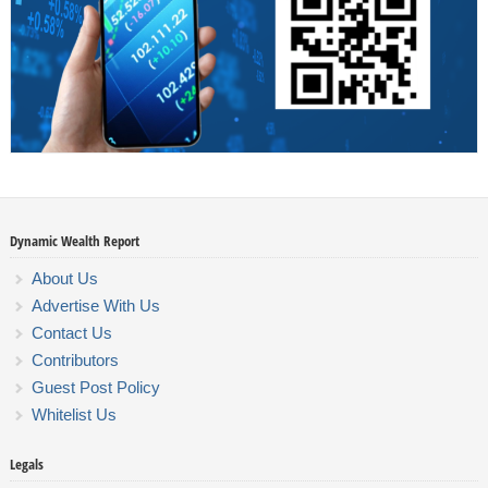
Dynamic Wealth Report
About Us
Advertise With Us
Contact Us
Contributors
Guest Post Policy
Whitelist Us
Legals