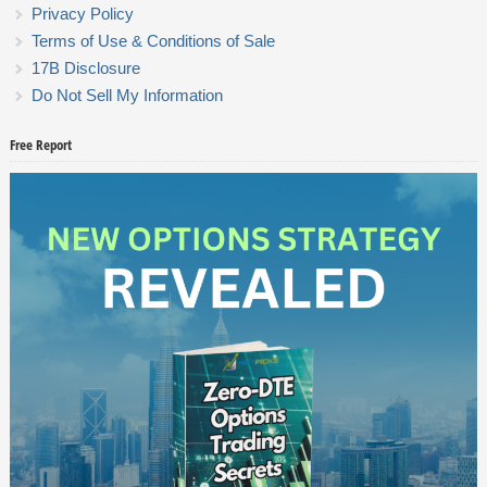
Privacy Policy
Terms of Use & Conditions of Sale
17B Disclosure
Do Not Sell My Information
Free Report