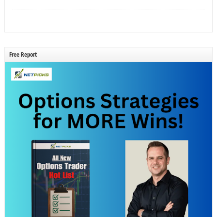
Free Report