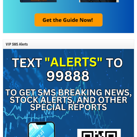
VIP SMS Alerts