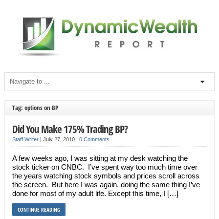
Tag: options on BP
Did You Make 175% Trading BP?
Staff Writer
|
July 27, 2010
|
0 Comments
A few weeks ago, I was sitting at my desk watching the
stock ticker on CNBC. I’ve spent way too much time over
the years watching stock symbols and prices scroll across
the screen. But here I was again, doing the same thing I’ve
done for most of my adult life. Except this time, I […]
CONTINUE READING