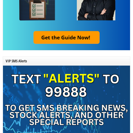
VIP SMS Alerts