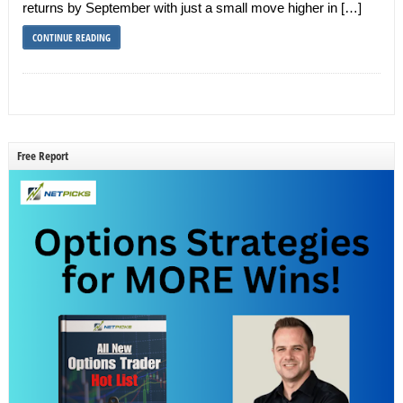
returns by September with just a small move higher in […]
CONTINUE READING
Free Report