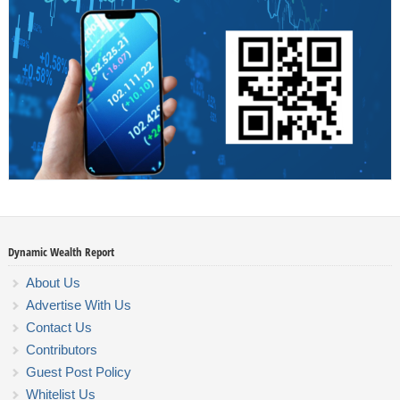
Dynamic Wealth Report
About Us
Advertise With Us
Contact Us
Contributors
Guest Post Policy
Whitelist Us