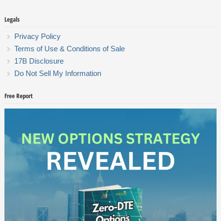
Legals
Privacy Policy
Terms of Use & Conditions of Sale
17B Disclosure
Do Not Sell My Information
Free Report