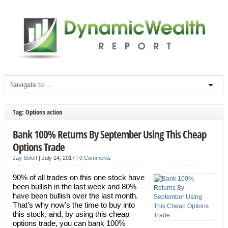
Tag: Options action
Bank 100% Returns By September Using This Cheap
Options Trade
Jay Soloff
|
July 14, 2017
|
0 Comments
90% of all trades on this one stock have
been bullish in the last week and 80%
have been bullish over the last month.
That’s why now’s the time to buy into
this stock, and, by using this cheap
options trade, you can bank 100%