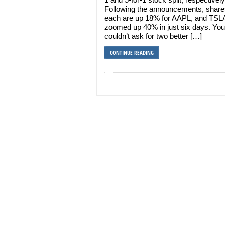
Following the announcements, share
each are up 18% for AAPL, and TSL
zoomed up 40% in just six days. You
couldn’t ask for two better […]
CONTINUE READING