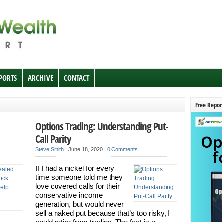
EPORTS
ARCHIVE
CONTACT
Free Repor
Options Trading: Understanding Put-
Call Parity
Steve Smith
|
June 18, 2020
|
0 Comments
If I had a nickel for every
time someone told me they
love covered calls for their
conservative income
generation, but would never
sell a naked put because that’s too risky, I
.
could retire from trading. The fact is a