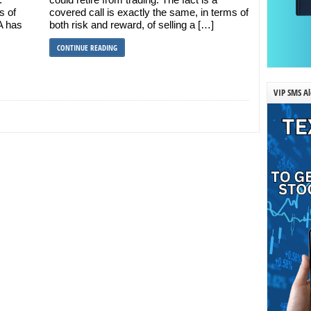
s of
covered call is exactly the same, in terms of
A has
both risk and reward, of selling a […]
CONTINUE READING
VIP SMS Al