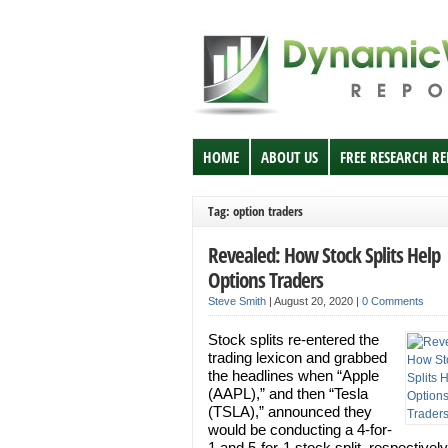
HOME
ABOUT US
FREE RESEARCH R
Tag: option traders
Revealed: How Stock Splits Help
Options Traders
Steve Smith
|
August 20, 2020
|
0 Comments
Stock splits re-entered the
trading lexicon and grabbed
the headlines when “Apple
(AAPL),” and then “Tesla
(TSLA),” announced they
would be conducting a 4-for-
1 and 5-for-1 stock split, respectively