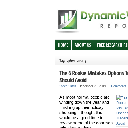
HOME
ABOUT US
FREE RESEARCH R
Tag: option pricing
The 6 Rookie Mistakes Options T
Should Avoid
Steve Smith
|
December 20, 2019
|
0 Comments
As most normal people are
winding down the year and
finishing up their holiday
shopping, I thought this
would be a good time to
review some of the common
mistakes traders