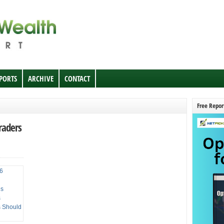
EPORTS
ARCHIVE
CONTACT
Free Repor
raders