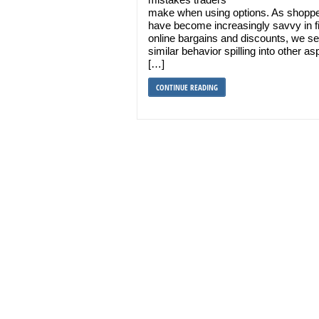
make when using options. As shopp
have become increasingly savvy in f
online bargains and discounts, we s
similar behavior spilling into other as
[…]
CONTINUE READING