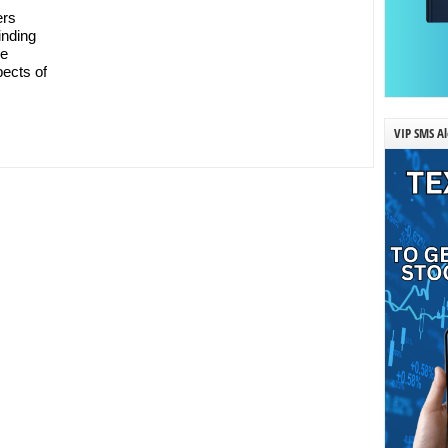
ers
inding
ee
pects of
VIP SMS Al