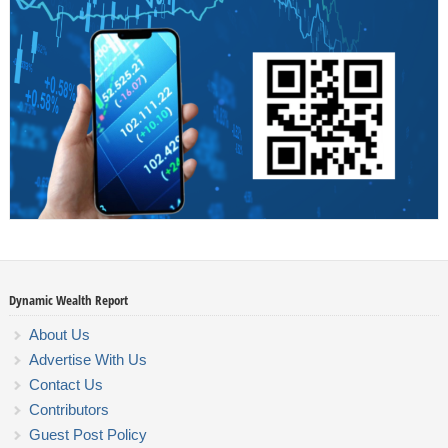
Dynamic Wealth Report
About Us
Advertise With Us
Contact Us
Contributors
Guest Post Policy