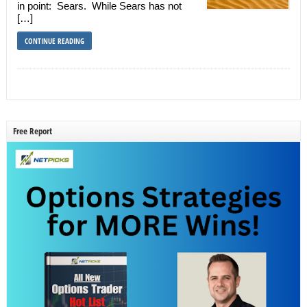
in point: Sears. While Sears has not
[…]
CONTINUE READING
Free Report