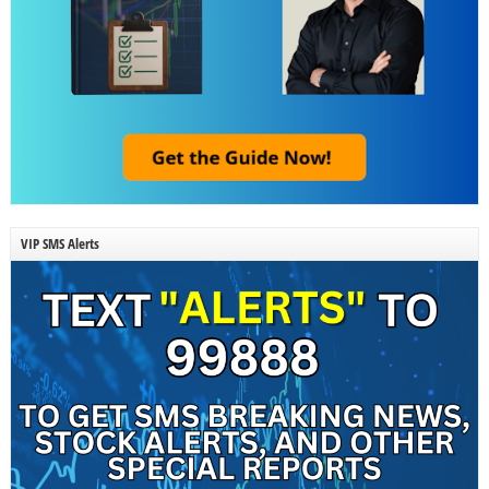
VIP SMS Alerts