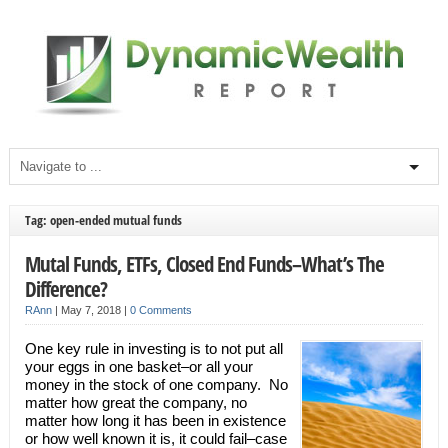
Tag: open-ended mutual funds
Mutal Funds, ETFs, Closed End Funds–What’s The
Difference?
RAnn
|
May 7, 2018
|
0 Comments
One key rule in investing is to not put all
your eggs in one basket–or all your
money in the stock of one company. No
matter how great the company, no
matter how long it has been in existence
or how well known it is, it could fail–case