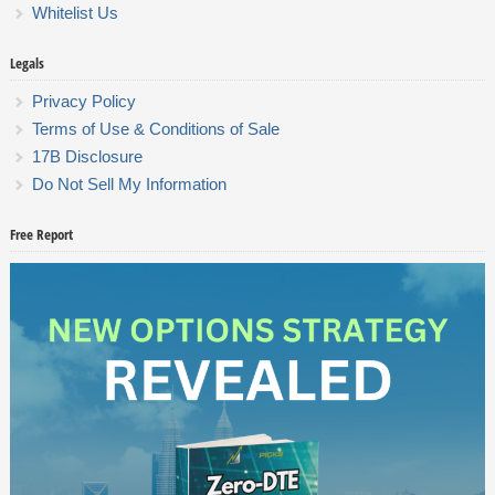
Whitelist Us
Legals
Privacy Policy
Terms of Use & Conditions of Sale
17B Disclosure
Do Not Sell My Information
Free Report