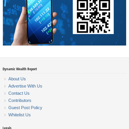
Dynamic Wealth Report
About Us
Advertise With Us
Contact Us
Contributors
Guest Post Policy
Whitelist Us
Legals