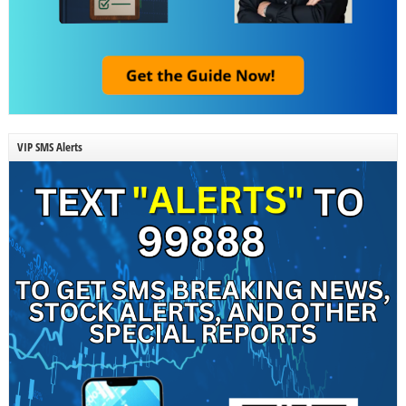
VIP SMS Alerts