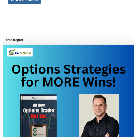
Free Report