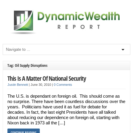
Tag: Oil Supply Disruptions
This Is A Matter Of National Security
Justin Bennett
|
June 30, 2010
|
0 Comments
The U.S. is dependant on foreign oil. This should come as
no surprise. There have been countless discussions over the
years. Politicians have used it as fuel for debate for
decades. In fact, the last eight Presidents have all talked
about reducing our dependence on foreign oil, starting with
Nixon back in 1973 all the […]
CONTINUE READING