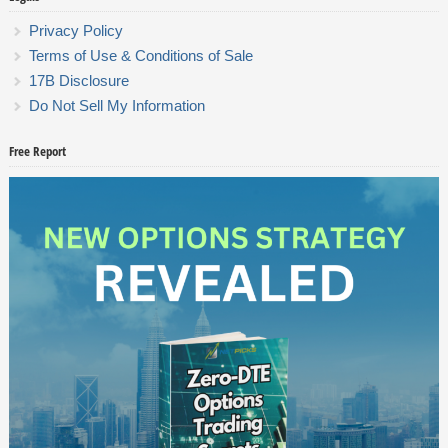
Privacy Policy
Terms of Use & Conditions of Sale
17B Disclosure
Do Not Sell My Information
Free Report