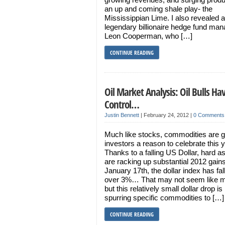
an up and coming shale play- the
Mississippian Lime. I also revealed a
legendary billionaire hedge fund man
Leon Cooperman, who […]
CONTINUE READING
Oil Market Analysis: Oil Bulls Ha
Control…
Justin Bennett
|
February 24, 2012
|
0 Comments
Much like stocks, commodities are g
investors a reason to celebrate this 
Thanks to a falling US Dollar, hard a
are racking up substantial 2012 gain
January 17th, the dollar index has fal
over 3%… That may not seem like 
but this relatively small dollar drop is
spurring specific commodities to […]
CONTINUE READING