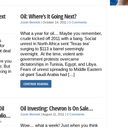
ext
Oil: Where’s It Going Next?
Justin Bennett
|
October 14, 2011
|
0 Comments
What a year for oil… Maybe you remember,
crude kicked off 2011 with a bang. Social
s
unrest in North Africa sent ‘Texas tea’
for
surging to $113 a barrel seemingly
t deal
overnight. At the time, violent anti-
government protests overcame
ive you
dictatorships in Tunisia, Egypt, and Libya.
e. But
Fears of unrest spreading to Middle Eastern
king in
oil giant Saudi Arabia had […]
CONTINUE READING
il
Oil Investing: Chevron Is On Sale…
olio…
Justin Bennett
|
August 11, 2011
|
0 Comments
s
Wow… what a week! Just when you think