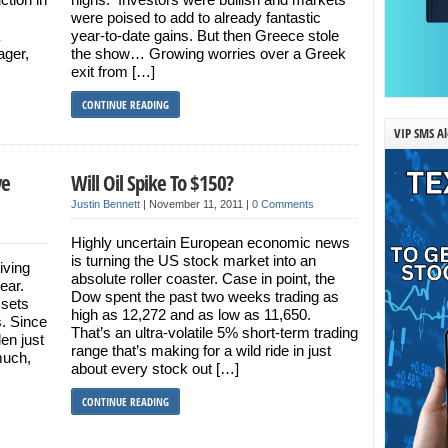
were poised to add to already fantastic
year-to-date gains. But then Greece stole
ager,
the show… Growing worries over a Greek
exit from […]
CONTINUE READING
VIP SMS Al
ve
Will Oil Spike To $150?
Justin Bennett
|
November 11, 2011
|
0 Comments
Highly uncertain European economic news
is turning the US stock market into an
iving
absolute roller coaster. Case in point, the
year.
Dow spent the past two weeks trading as
ssets
high as 12,272 and as low as 11,650.
s. Since
That’s an ultra-volatile 5% short-term trading
len just
range that’s making for a wild ride in just
much,
about every stock out […]
CONTINUE READING