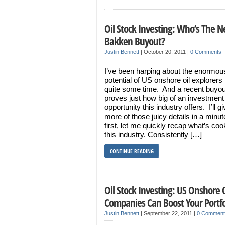
Oil Stock Investing: Who’s The N
Bakken Buyout?
Justin Bennett
|
October 20, 2011
|
0 Comments
I’ve been harping about the enormou
potential of US onshore oil explorers 
quite some time. And a recent buyou
proves just how big of an investment
opportunity this industry offers. I’ll g
more of those juicy details in a minut
first, let me quickly recap what’s coo
this industry. Consistently […]
CONTINUE READING
Oil Stock Investing: US Onshore O
Companies Can Boost Your Portf
Justin Bennett
|
September 22, 2011
|
0 Comment