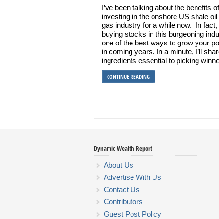
I’ve been talking about the benefits of
investing in the onshore US shale oil
gas industry for a while now. In fact, 
buying stocks in this burgeoning indu
one of the best ways to grow your por
in coming years. In a minute, I’ll sha
ingredients essential to picking winn
CONTINUE READING
Dynamic Wealth Report
About Us
Advertise With Us
Contact Us
Contributors
Guest Post Policy