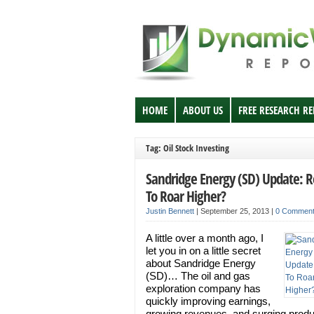
HOME
ABOUT US
FREE RESEARCH R
Tag: Oil Stock Investing
Sandridge Energy (SD) Update: 
To Roar Higher?
Justin Bennett
|
September 25, 2013
|
0 Commen
A little over a month ago, I
let you in on a little secret
about Sandridge Energy
(SD)… The oil and gas
exploration company has
quickly improving earnings,
growing revenues, and surging produ