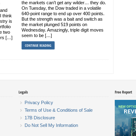
the markets can’t get any wilder… they do.
On Tuesday, the Dow traded in a volatile
 and
640-point range to end up over 400 points.
I think
But the strength was a bait and switch as
stry is
the market plunged 519 points on
tfolio
Wednesday. Amazingly, triple digit moves
re two
seem to be […]
ers […]
CONTINUE READING
Legals
Free Report
Privacy Policy
Terms of Use & Conditions of Sale
17B Disclosure
Do Not Sell My Information