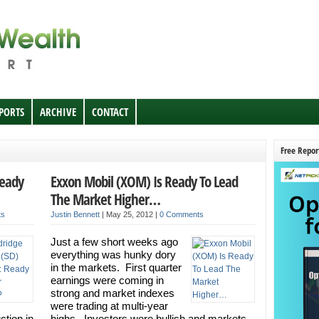
EPORTS
ARCHIVE
CONTACT
Free Repor
Ready
Exxon Mobil (XOM) Is Ready To Lead
The Market Higher…
ts
Justin Bennett
|
May 25, 2012
|
0 Comments
Just a few short weeks ago
everything was hunky dory
in the markets. First quarter
earnings were coming in
strong and market indexes
were trading at multi-year
ction in
highs. Investors were bullish and markets