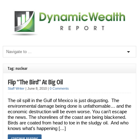
Tag: nuclear
Flip “The Bird” At Big Oil
Staff Writer
|
June 8, 2010
|
0 Comments
The oil spill in the Gulf of Mexico is just disgusting. The
environmental damage being done is unfathomable… and the
economic destruction will be even worse. You can’t escape
the news. The shorelines of the coast are being blackened.
Birds are coated from head to toe in the sludgy oil. And who
knows what’s happening […]
CONTINUE READING