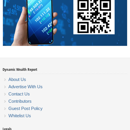
Dynamic Wealth Report
About Us
Advertise With Us
Contact Us
Contributors
Guest Post Policy
Whitelist Us
Legals