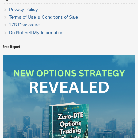
Privacy Policy
Terms of Use & Conditions of Sale
17B Disclosure
Do Not Sell My Information
Free Report