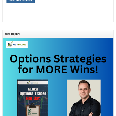
Free Report