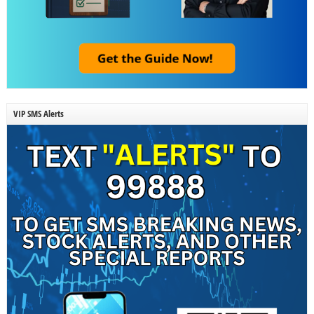
VIP SMS Alerts