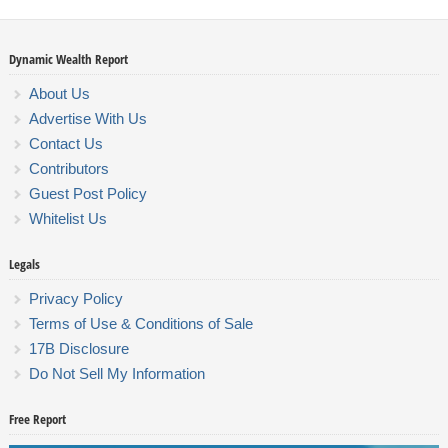
Dynamic Wealth Report
About Us
Advertise With Us
Contact Us
Contributors
Guest Post Policy
Whitelist Us
Legals
Privacy Policy
Terms of Use & Conditions of Sale
17B Disclosure
Do Not Sell My Information
Free Report