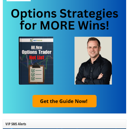
VIP SMS Alerts