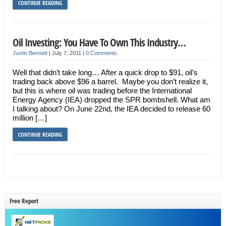
CONTINUE READING
Oil Investing: You Have To Own This Industry…
Justin Bennett
|
July 7, 2011
|
0 Comments
Well that didn’t take long… After a quick drop to $91, oil’s
trading back above $96 a barrel. Maybe you don’t realize it,
but this is where oil was trading before the International
Energy Agency (IEA) dropped the SPR bombshell. What am
I talking about? On June 22nd, the IEA decided to release 60
million […]
CONTINUE READING
Free Report