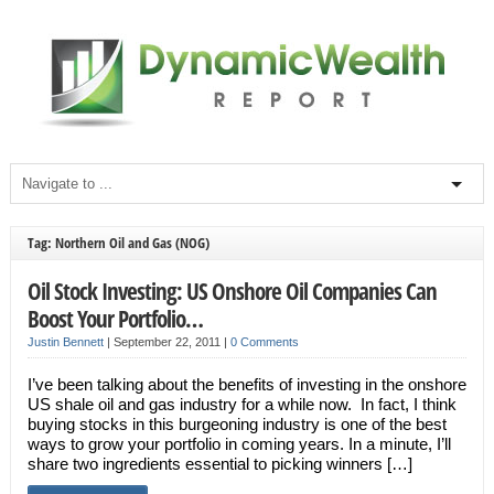
Tag: Northern Oil and Gas (NOG)
Oil Stock Investing: US Onshore Oil Companies Can
Boost Your Portfolio…
Justin Bennett
|
September 22, 2011
|
0 Comments
I’ve been talking about the benefits of investing in the onshore
US shale oil and gas industry for a while now. In fact, I think
buying stocks in this burgeoning industry is one of the best
ways to grow your portfolio in coming years. In a minute, I’ll
share two ingredients essential to picking winners […]