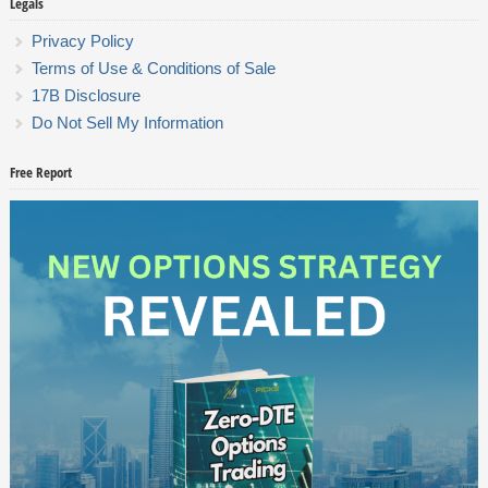
Legals
Privacy Policy
Terms of Use & Conditions of Sale
17B Disclosure
Do Not Sell My Information
Free Report