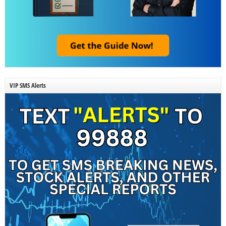
VIP SMS Alerts