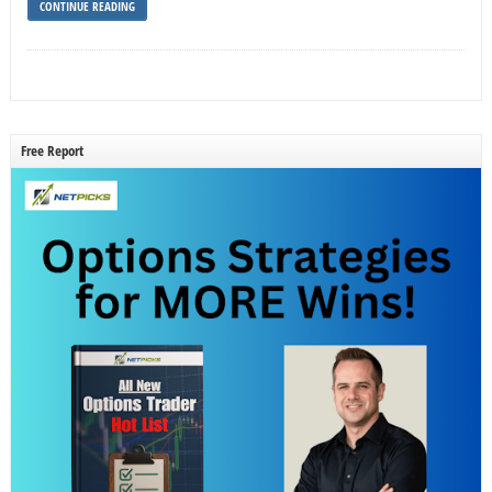
CONTINUE READING
Free Report