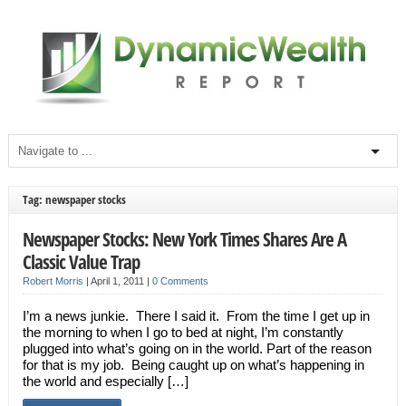
Tag: newspaper stocks
Newspaper Stocks: New York Times Shares Are A
Classic Value Trap
Robert Morris
|
April 1, 2011
|
0 Comments
I’m a news junkie. There I said it. From the time I get up in
the morning to when I go to bed at night, I’m constantly
plugged into what’s going on in the world. Part of the reason
for that is my job. Being caught up on what’s happening in
the world and especially […]