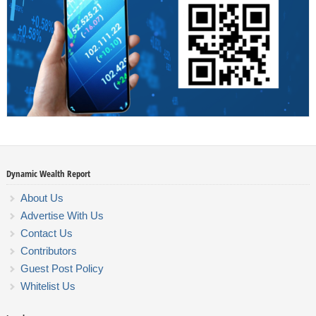
Dynamic Wealth Report
About Us
Advertise With Us
Contact Us
Contributors
Guest Post Policy
Whitelist Us