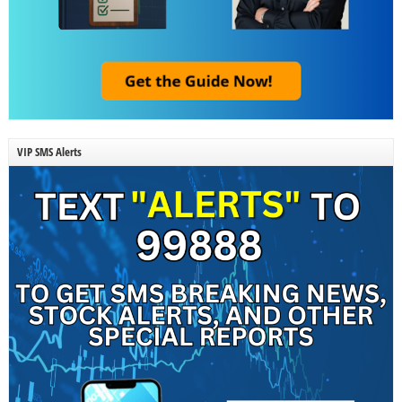
VIP SMS Alerts