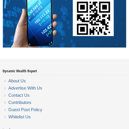
Dynamic Wealth Report
About Us
Advertise With Us
Contact Us
Contributors
Guest Post Policy
Whitelist Us