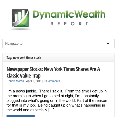
Tag: new york times stock
Newspaper Stocks: New York Times Shares Are A
Classic Value Trap
Robert Morris
|
April 1, 2011
|
0 Comments
I’m a news junkie. There I said it. From the time I get up in
the morning to when I go to bed at night, I’m constantly
plugged into what’s going on in the world. Part of the reason
for that is my job. Being caught up on what’s happening in
the world and especially […]