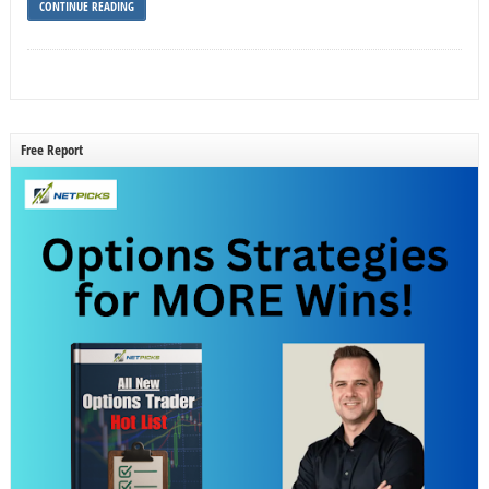
CONTINUE READING
Free Report