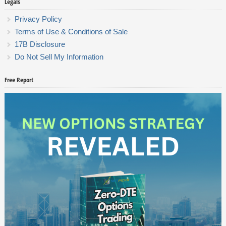
Legals
Privacy Policy
Terms of Use & Conditions of Sale
17B Disclosure
Do Not Sell My Information
Free Report