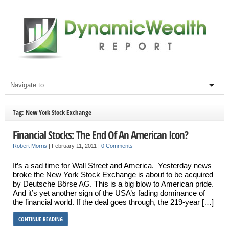
Tag: New York Stock Exchange
Financial Stocks: The End Of An American Icon?
Robert Morris
|
February 11, 2011
|
0 Comments
It’s a sad time for Wall Street and America. Yesterday news
broke the New York Stock Exchange is about to be acquired
by Deutsche Börse AG. This is a big blow to American pride.
And it’s yet another sign of the USA’s fading dominance of
the financial world. If the deal goes through, the 219-year […]
CONTINUE READING