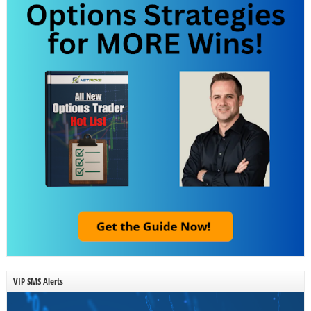
VIP SMS Alerts