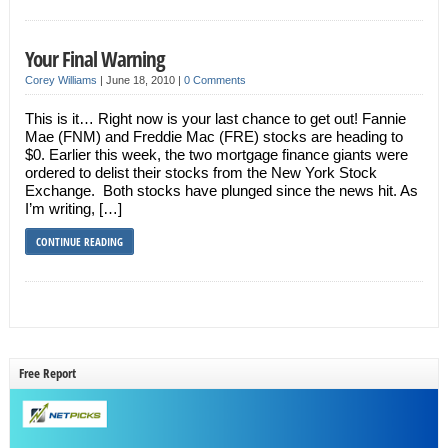
Your Final Warning
Corey Williams
|
June 18, 2010
|
0 Comments
This is it… Right now is your last chance to get out! Fannie
Mae (FNM) and Freddie Mac (FRE) stocks are heading to
$0. Earlier this week, the two mortgage finance giants were
ordered to delist their stocks from the New York Stock
Exchange. Both stocks have plunged since the news hit. As
I’m writing, […]
CONTINUE READING
Free Report