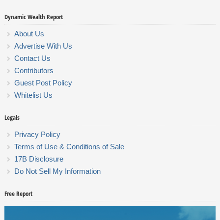
Dynamic Wealth Report
About Us
Advertise With Us
Contact Us
Contributors
Guest Post Policy
Whitelist Us
Legals
Privacy Policy
Terms of Use & Conditions of Sale
17B Disclosure
Do Not Sell My Information
Free Report