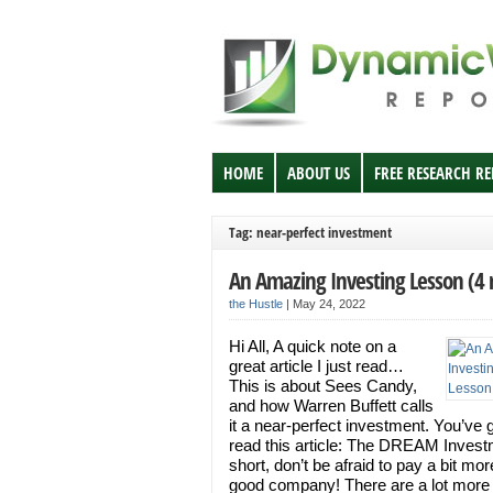
HOME
ABOUT US
FREE RESEARCH R
Tag: near-perfect investment
An Amazing Investing Lesson (4
the Hustle
|
May 24, 2022
Hi All, A quick note on a
great article I just read…
This is about Sees Candy,
and how Warren Buffett calls
it a near-perfect investment. You’ve g
read this article: The DREAM Invest
short, don’t be afraid to pay a bit mor
good company! There are a lot more