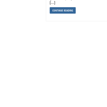
[…]
CONTINUE READING