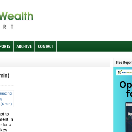
EPORTS
ARCHIVE
CONTACT
Free Repor
 min)
ot to
ment In
e for a
 key