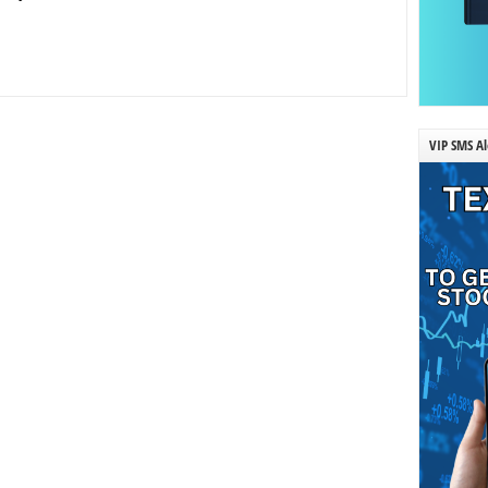
VIP SMS Al