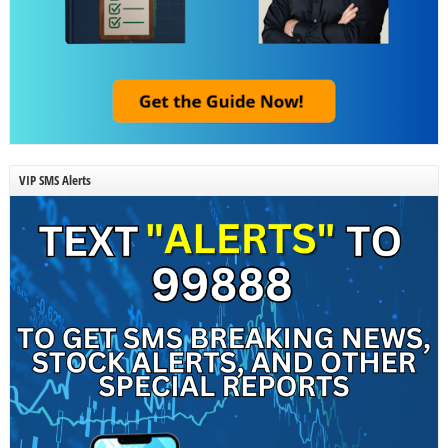
VIP SMS Alerts