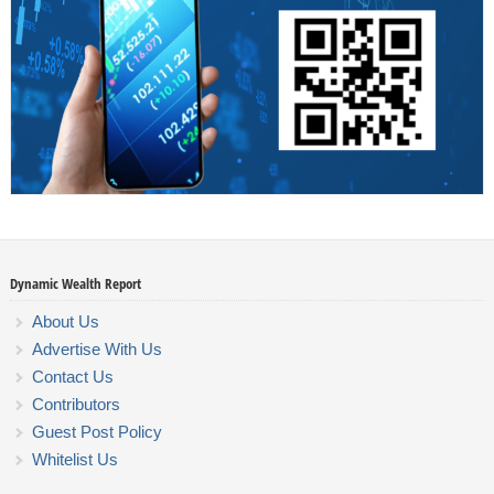
Dynamic Wealth Report
About Us
Advertise With Us
Contact Us
Contributors
Guest Post Policy
Whitelist Us