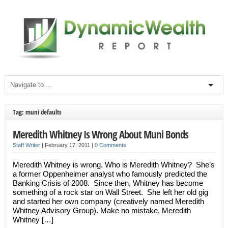
Tag: muni defaults
Meredith Whitney Is Wrong About Muni Bonds
Staff Writer
|
February 17, 2011
|
0 Comments
Meredith Whitney is wrong. Who is Meredith Whitney? She’s
a former Oppenheimer analyst who famously predicted the
Banking Crisis of 2008. Since then, Whitney has become
something of a rock star on Wall Street. She left her old gig
and started her own company (creatively named Meredith
Whitney Advisory Group). Make no mistake, Meredith
Whitney […]