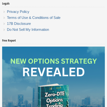
Legals
Privacy Policy
Terms of Use & Conditions of Sale
17B Disclosure
Do Not Sell My Information
Free Report