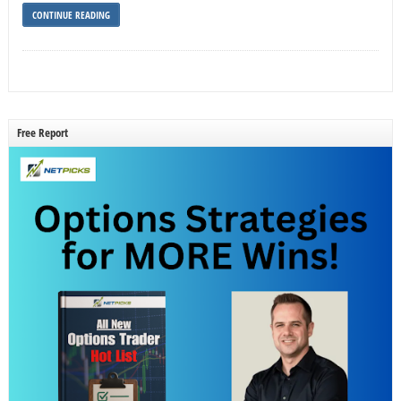
CONTINUE READING
Free Report