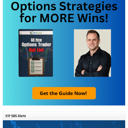
VIP SMS Alerts