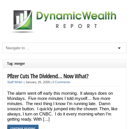
Tag: merger
Pfizer Cuts The Dividend… Now What?
Staff Writer
|
January 26, 2009
|
0 Comments
The alarm went off early this morning. It always does on
Mondays. Five more minutes I told myself… five more
minutes. The next thing I know I’m running late. Damn
snooze button. I quickly jumped into the shower. Then, like
always, I turn on CNBC. I do it every morning when I’m
getting ready. With […]
CONTINUE READING