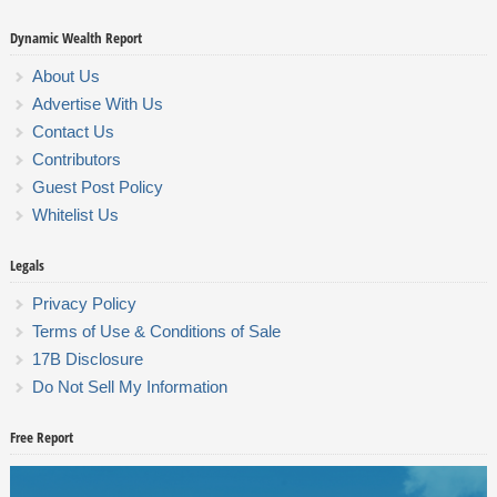
Dynamic Wealth Report
About Us
Advertise With Us
Contact Us
Contributors
Guest Post Policy
Whitelist Us
Legals
Privacy Policy
Terms of Use & Conditions of Sale
17B Disclosure
Do Not Sell My Information
Free Report