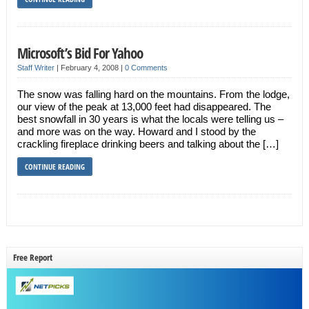
Microsoft’s Bid For Yahoo
Staff Writer
|
February 4, 2008
|
0 Comments
The snow was falling hard on the mountains. From the lodge,
our view of the peak at 13,000 feet had disappeared. The
best snowfall in 30 years is what the locals were telling us –
and more was on the way. Howard and I stood by the
crackling fireplace drinking beers and talking about the […]
CONTINUE READING
Free Report