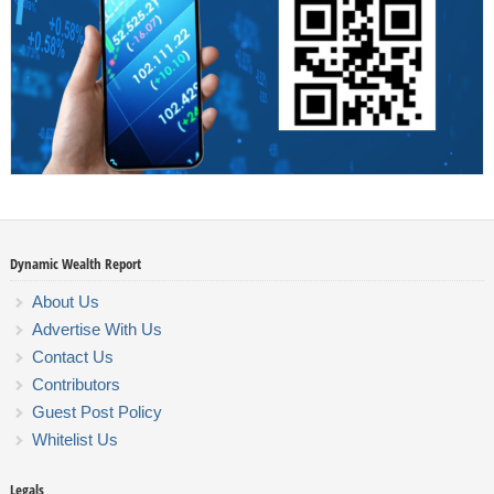
Dynamic Wealth Report
About Us
Advertise With Us
Contact Us
Contributors
Guest Post Policy
Whitelist Us
Legals