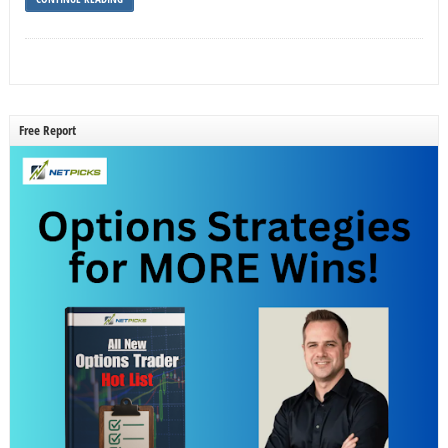
Free Report