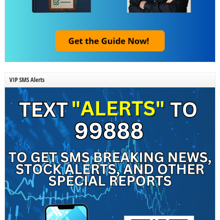
VIP SMS Alerts