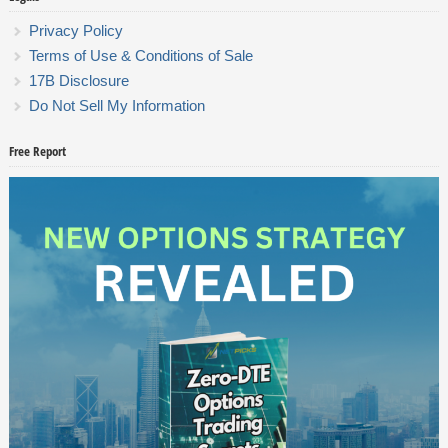
Privacy Policy
Terms of Use & Conditions of Sale
17B Disclosure
Do Not Sell My Information
Free Report