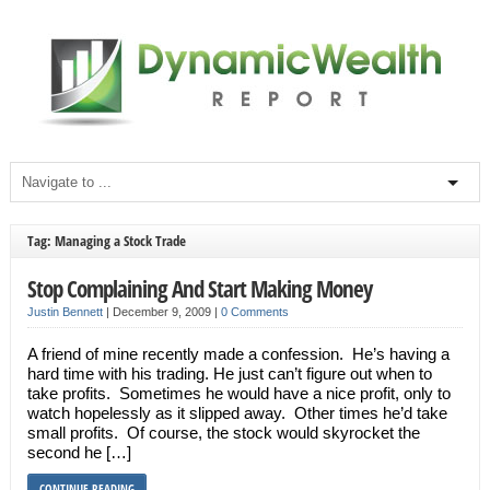
Tag: Managing a Stock Trade
Stop Complaining And Start Making Money
Justin Bennett
|
December 9, 2009
|
0 Comments
A friend of mine recently made a confession. He’s having a
hard time with his trading. He just can’t figure out when to
take profits. Sometimes he would have a nice profit, only to
watch hopelessly as it slipped away. Other times he’d take
small profits. Of course, the stock would skyrocket the
second he […]
CONTINUE READING