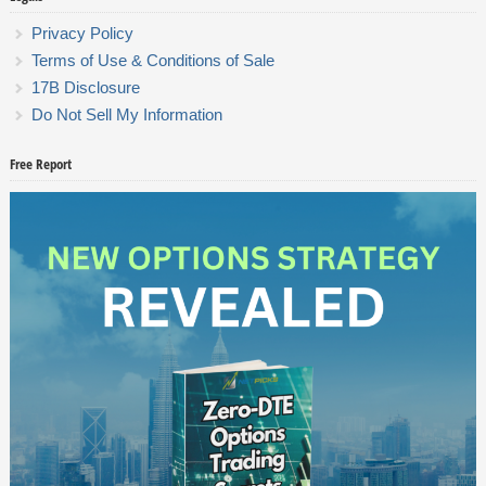
Privacy Policy
Terms of Use & Conditions of Sale
17B Disclosure
Do Not Sell My Information
Free Report