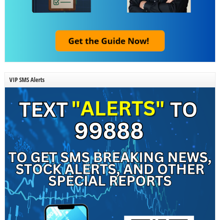
VIP SMS Alerts