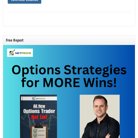
Free Report