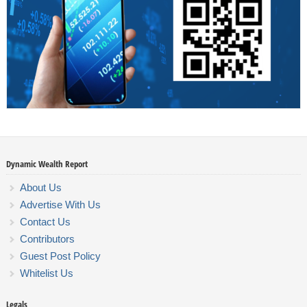
Dynamic Wealth Report
About Us
Advertise With Us
Contact Us
Contributors
Guest Post Policy
Whitelist Us
Legals