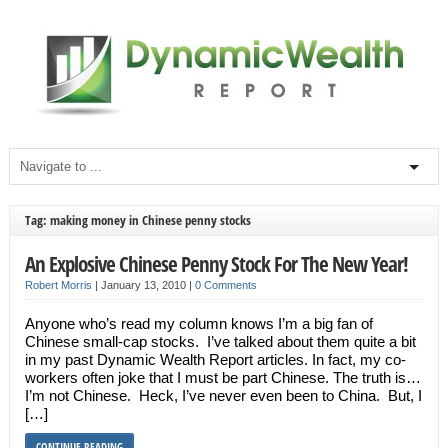
Tag: making money in Chinese penny stocks
An Explosive Chinese Penny Stock For The New Year!
Robert Morris
|
January 13, 2010
|
0 Comments
Anyone who’s read my column knows I’m a big fan of
Chinese small-cap stocks. I’ve talked about them quite a bit
in my past Dynamic Wealth Report articles. In fact, my co-
workers often joke that I must be part Chinese. The truth is…
I’m not Chinese. Heck, I’ve never even been to China. But, I
[…]
CONTINUE READING