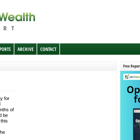
EPORTS
ARCHIVE
CONTACT
Free Repor
y for
I
nths of
d be
this
the