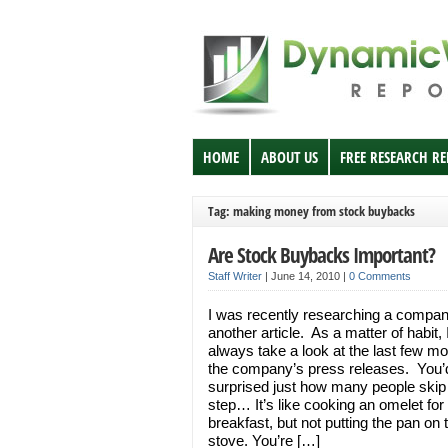
HOME
ABOUT US
FREE RESEARCH R
Tag: making money from stock buybacks
Are Stock Buybacks Important?
Staff Writer
|
June 14, 2010
|
0 Comments
I was recently researching a compan
another article. As a matter of habit, 
always take a look at the last few mo
the company’s press releases. You’
surprised just how many people skip 
step… It’s like cooking an omelet for
breakfast, but not putting the pan on 
stove. You’re […]