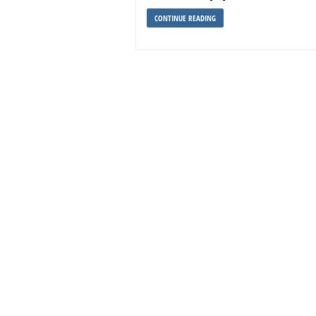
CONTINUE READING