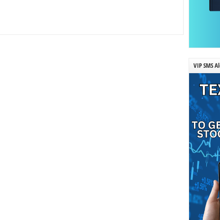
VIP SMS Al