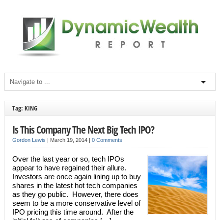
Tag: KING
Is This Company The Next Big Tech IPO?
Gordon Lewis
|
March 19, 2014
|
0 Comments
Over the last year or so, tech IPOs
appear to have regained their allure.
Investors are once again lining up to buy
shares in the latest hot tech companies
as they go public. However, there does
seem to be a more conservative level of
IPO pricing this time around. After the