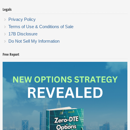
Legals
Privacy Policy
Terms of Use & Conditions of Sale
17B Disclosure
Do Not Sell My Information
Free Report