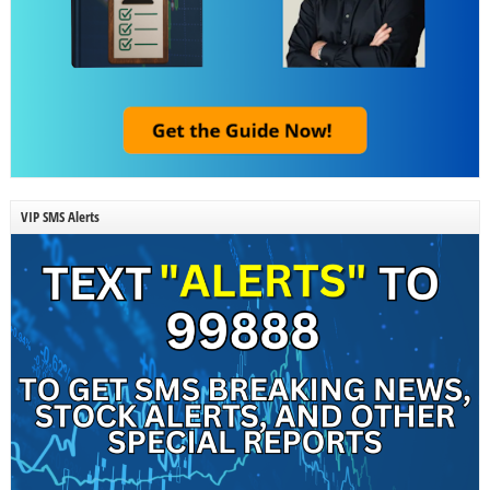
VIP SMS Alerts