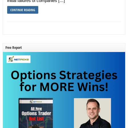
initial failures of companies […]
CONTINUE READING
Free Report