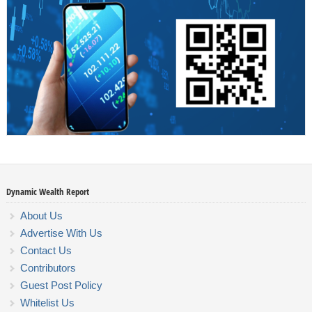
Dynamic Wealth Report
About Us
Advertise With Us
Contact Us
Contributors
Guest Post Policy
Whitelist Us