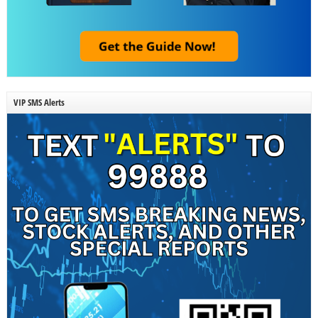
VIP SMS Alerts