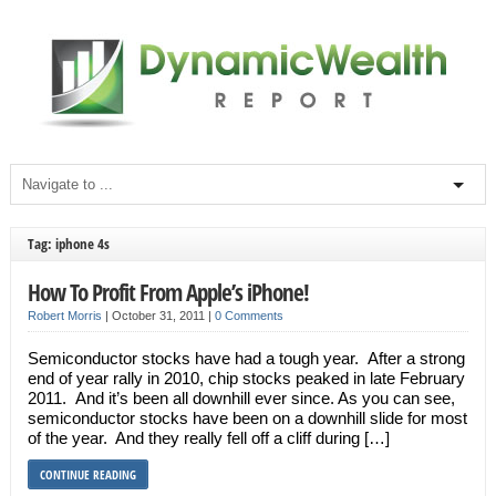
Tag: iphone 4s
How To Profit From Apple’s iPhone!
Robert Morris
|
October 31, 2011
|
0 Comments
Semiconductor stocks have had a tough year. After a strong
end of year rally in 2010, chip stocks peaked in late February
2011. And it’s been all downhill ever since. As you can see,
semiconductor stocks have been on a downhill slide for most
of the year. And they really fell off a cliff during […]
CONTINUE READING