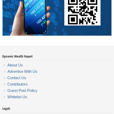
Dynamic Wealth Report
About Us
Advertise With Us
Contact Us
Contributors
Guest Post Policy
Whitelist Us
Legals