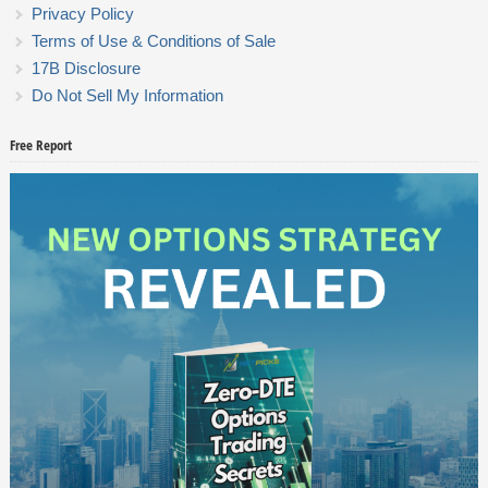
Privacy Policy
Terms of Use & Conditions of Sale
17B Disclosure
Do Not Sell My Information
Free Report