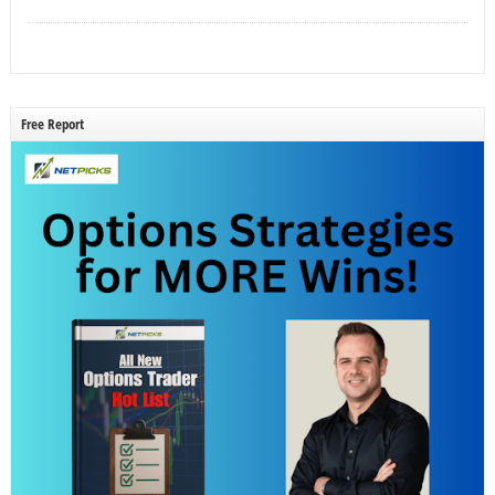
Free Report