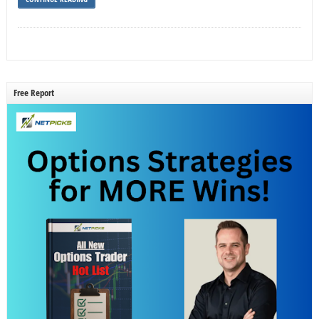
Free Report