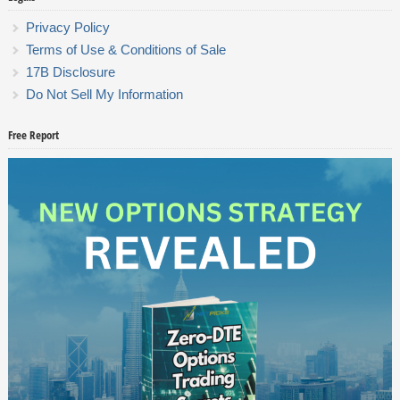
Privacy Policy
Terms of Use & Conditions of Sale
17B Disclosure
Do Not Sell My Information
Free Report