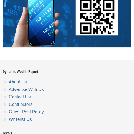
Dynamic Wealth Report
About Us
Advertise With Us
Contact Us
Contributors
Guest Post Policy
Whitelist Us
Legals