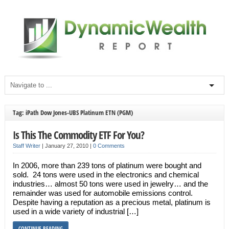
Tag: iPath Dow Jones-UBS Platinum ETN (PGM)
Is This The Commodity ETF For You?
Staff Writer
|
January 27, 2010
|
0 Comments
In 2006, more than 239 tons of platinum were bought and
sold. 24 tons were used in the electronics and chemical
industries… almost 50 tons were used in jewelry… and the
remainder was used for automobile emissions control.
Despite having a reputation as a precious metal, platinum is
used in a wide variety of industrial […]
CONTINUE READING