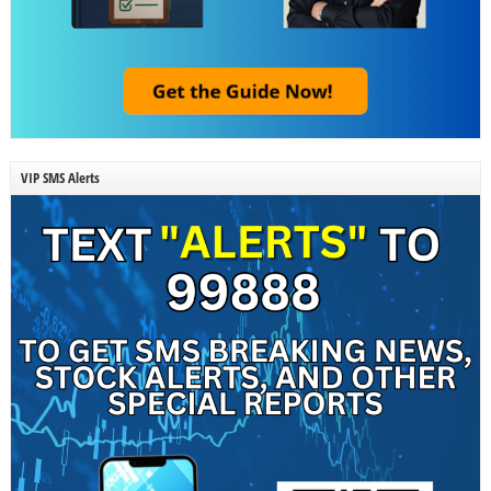
VIP SMS Alerts