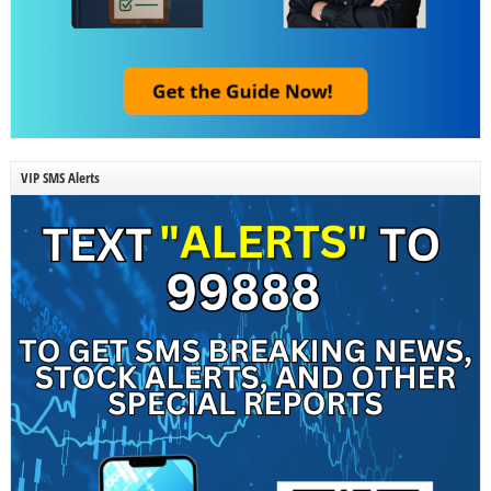
VIP SMS Alerts