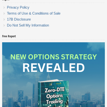
Privacy Policy
Terms of Use & Conditions of Sale
17B Disclosure
Do Not Sell My Information
Free Report