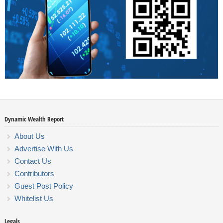
Dynamic Wealth Report
About Us
Advertise With Us
Contact Us
Contributors
Guest Post Policy
Whitelist Us
Legals