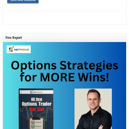
Free Report