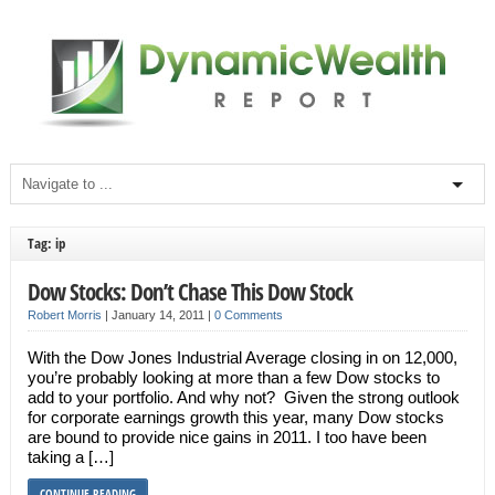
Tag: ip
Dow Stocks: Don’t Chase This Dow Stock
Robert Morris
|
January 14, 2011
|
0 Comments
With the Dow Jones Industrial Average closing in on 12,000,
you’re probably looking at more than a few Dow stocks to
add to your portfolio. And why not? Given the strong outlook
for corporate earnings growth this year, many Dow stocks
are bound to provide nice gains in 2011. I too have been
taking a […]
CONTINUE READING