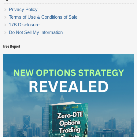
Privacy Policy
Terms of Use & Conditions of Sale
17B Disclosure
Do Not Sell My Information
Free Report