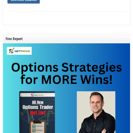
Free Report