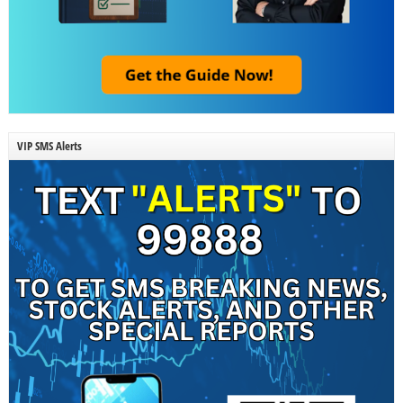
VIP SMS Alerts