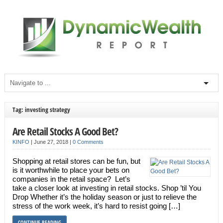
Tag: investing strategy
Are Retail Stocks A Good Bet?
KINFO
|
June 27, 2018
|
0 Comments
Shopping at retail stores can be fun, but
is it worthwhile to place your bets on
companies in the retail space? Let’s
take a closer look at investing in retail stocks. Shop ’til You
Drop Whether it’s the holiday season or just to relieve the
stress of the work week, it’s hard to resist going […]
CONTINUE READING