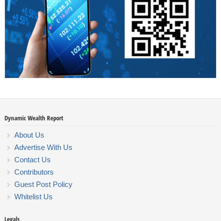
Dynamic Wealth Report
About Us
Advertise With Us
Contact Us
Contributors
Guest Post Policy
Whitelist Us
Legals