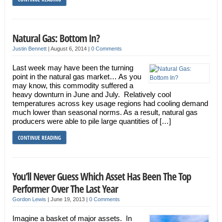
Natural Gas: Bottom In?
Justin Bennett
|
August 6, 2014
|
0 Comments
Last week may have been the turning
point in the natural gas market… As you
may know, this commodity suffered a
heavy downturn in June and July. Relatively cool
temperatures across key usage regions had cooling demand
much lower than seasonal norms. As a result, natural gas
producers were able to pile large quantities of […]
CONTINUE READING
You’ll Never Guess Which Asset Has Been The Top
Performer Over The Last Year
Gordon Lewis
|
June 19, 2013
|
0 Comments
Imagine a basket of major assets. In