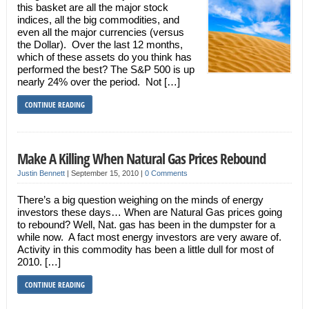
this basket are all the major stock
indices, all the big commodities, and
even all the major currencies (versus
the Dollar). Over the last 12 months,
which of these assets do you think has
performed the best? The S&P 500 is up
nearly 24% over the period. Not […]
CONTINUE READING
Make A Killing When Natural Gas Prices Rebound
Justin Bennett
|
September 15, 2010
|
0 Comments
There’s a big question weighing on the minds of energy
investors these days… When are Natural Gas prices going
to rebound? Well, Nat. gas has been in the dumpster for a
while now. A fact most energy investors are very aware of.
Activity in this commodity has been a little dull for most of
2010. […]
CONTINUE READING