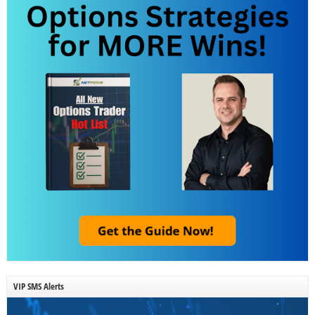
VIP SMS Alerts