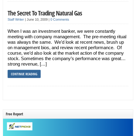
The Secret To Trading Natural Gas
Staff Writer
|
June 10, 2009
|
0 Comments
When I was an investment banker, we were constantly
meeting with company management. The pre-meeting ritual
was always the same. We’d look at recent news, brush up
on management bios, and review recent performance. Of
course, we’d also look at the market action of the company
stock. Sometimes the company’s performance was great…
strong revenue, […]
CONTINUE READING
Free Report