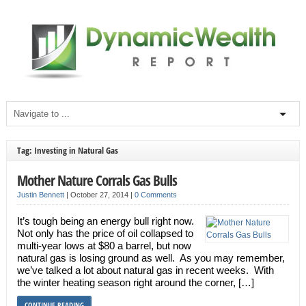
Tag: Investing in Natural Gas
Mother Nature Corrals Gas Bulls
Justin Bennett
|
October 27, 2014
|
0 Comments
It’s tough being an energy bull right now.
Not only has the price of oil collapsed to
multi-year lows at $80 a barrel, but now
natural gas is losing ground as well. As you may remember,
we’ve talked a lot about natural gas in recent weeks. With
the winter heating season right around the corner, […]
CONTINUE READING