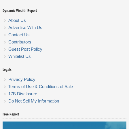
Dynamic Wealth Report
About Us
Advertise With Us
Contact Us
Contributors
Guest Post Policy
Whitelist Us
Legals
Privacy Policy
Terms of Use & Conditions of Sale
17B Disclosure
Do Not Sell My Information
Free Report