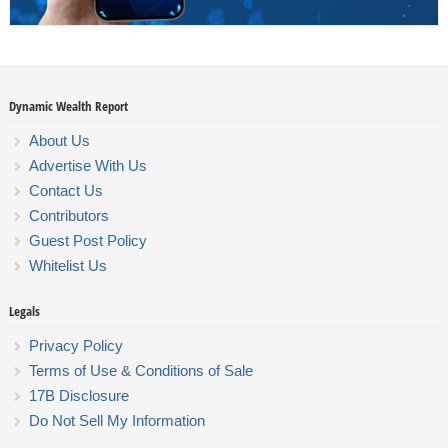
Dynamic Wealth Report
About Us
Advertise With Us
Contact Us
Contributors
Guest Post Policy
Whitelist Us
Legals
Privacy Policy
Terms of Use & Conditions of Sale
17B Disclosure
Do Not Sell My Information