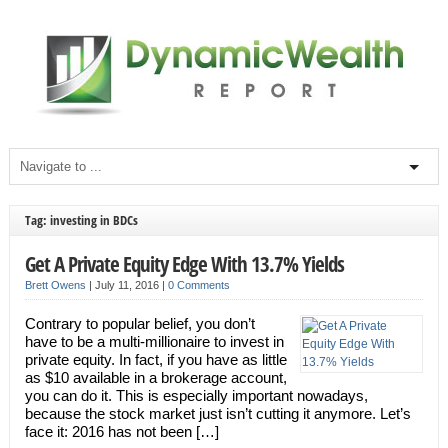
Tag: investing in BDCs
Get A Private Equity Edge With 13.7% Yields
Brett Owens
|
July 11, 2016
|
0 Comments
Contrary to popular belief, you don’t
have to be a multi-millionaire to invest in
private equity. In fact, if you have as little
as $10 available in a brokerage account,
you can do it. This is especially important nowadays,
because the stock market just isn’t cutting it anymore. Let’s
face it: 2016 has not been […]