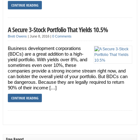
CONTINUE READING
A Secure 3-Stock Portfolio That Yields 10.5%
Brett Owens
|
June 8, 2016
|
0 Comments
Business development corporations
(BDCs) are a great addition to a high-
yield portfolio. With yields over 8%, and
sometimes even over 10%, these
companies provide a strong income stream right now, and
can bolster the overall yield of your portfolio. But BDCs can
be dangerous. Because they are legally required to return
90% of their income […]
CONTINUE READING
Free Report