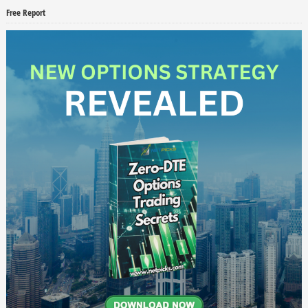
Free Report