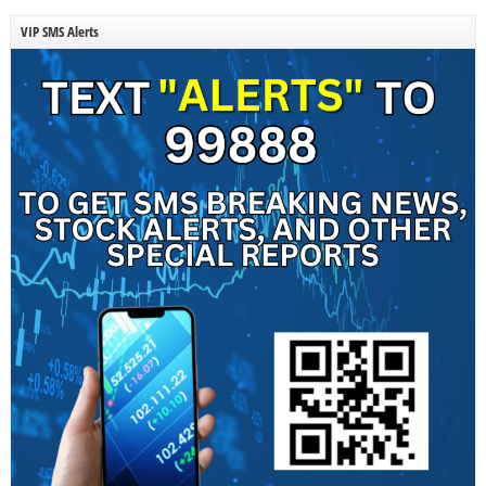
VIP SMS Alerts