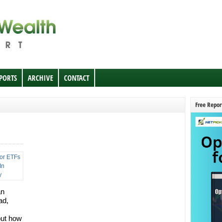
EPORTS
ARCHIVE
CONTACT
Free Repor
an
ad,
out how