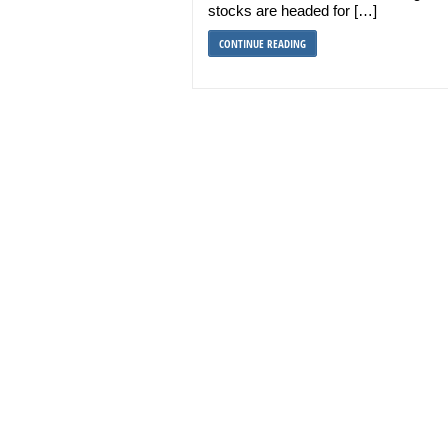
stocks are headed for […]
CONTINUE READING