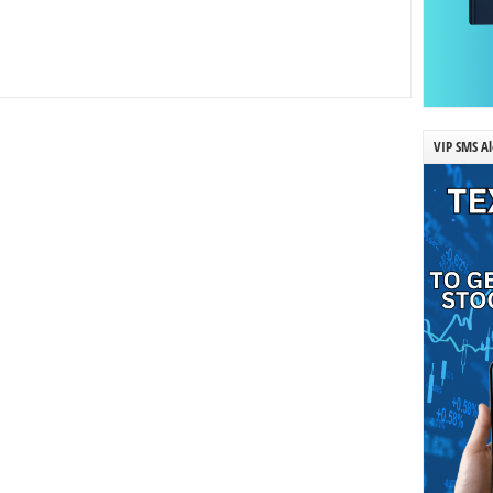
VIP SMS Al