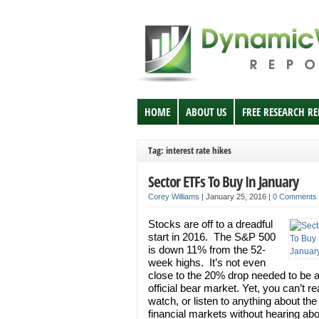
HOME
ABOUT US
FREE RESEARCH R
Tag: interest rate hikes
Sector ETFs To Buy In January
Corey Williams
|
January 25, 2016
|
0 Comments
Stocks are off to a dreadful
start in 2016. The S&P 500
is down 11% from the 52-
week highs. It’s not even
close to the 20% drop needed to be 
official bear market. Yet, you can’t re
watch, or listen to anything about the
financial markets without hearing ab