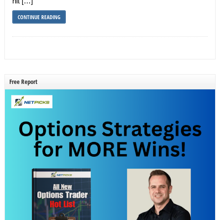
hit […]
CONTINUE READING
Free Report