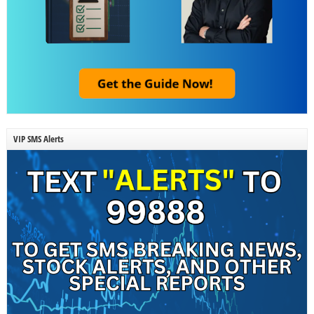
VIP SMS Alerts