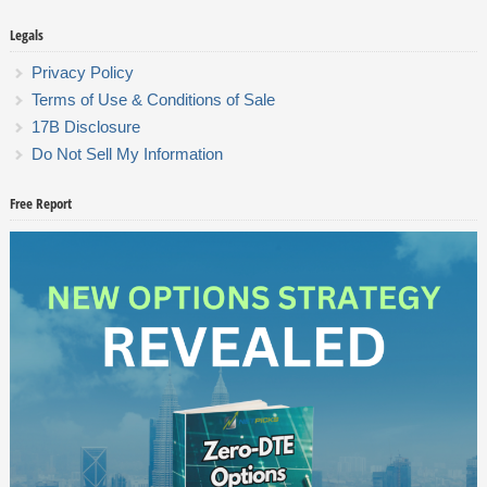
Legals
Privacy Policy
Terms of Use & Conditions of Sale
17B Disclosure
Do Not Sell My Information
Free Report