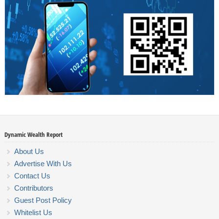
Dynamic Wealth Report
About Us
Advertise With Us
Contact Us
Contributors
Guest Post Policy
Whitelist Us