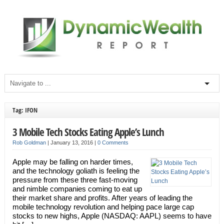
Tag: IFON
3 Mobile Tech Stocks Eating Apple’s Lunch
Rob Goldman
|
January 13, 2016
|
0 Comments
Apple may be falling on harder times,
and the technology goliath is feeling the
pressure from these three fast-moving
and nimble companies coming to eat up
their market share and profits. After years of leading the
mobile technology revolution and helping pace large cap
stocks to new highs, Apple (NASDAQ: AAPL) seems to have