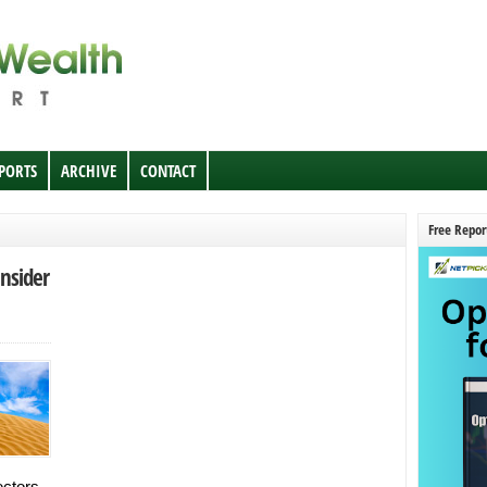
EPORTS
ARCHIVE
CONTACT
Free Repor
nsider
ctors.