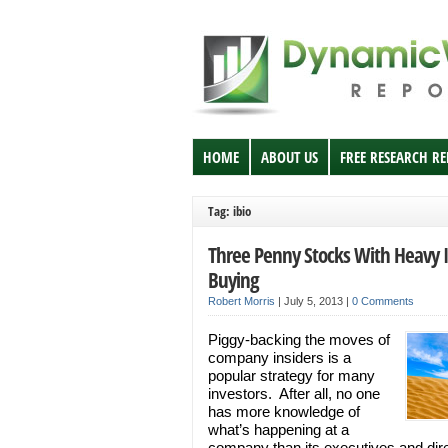
HOME
ABOUT US
FREE RESEARCH R
Tag: ibio
Three Penny Stocks With Heavy I
Buying
Robert Morris
|
July 5, 2013
|
0 Comments
Piggy-backing the moves of
company insiders is a
popular strategy for many
investors. After all, no one
has more knowledge of
what’s happening at a
company than its executives and dire