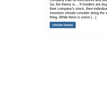
So, the theory is… If insiders are bu
their company’s stock, then individua
investors should consider doing the
thing. While there is some […]
CONTINUE READING