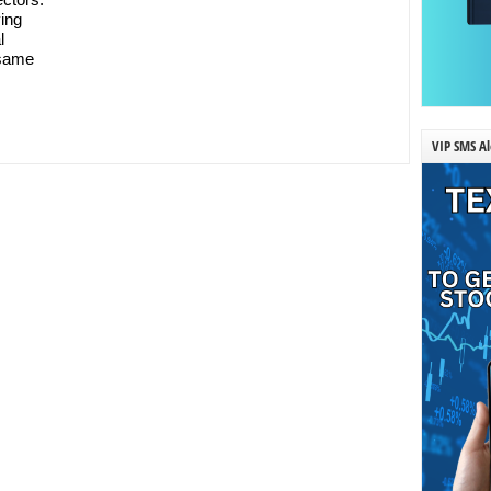
ying
l
 same
VIP SMS Al