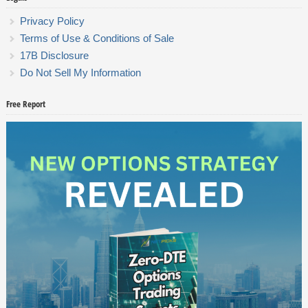
Privacy Policy
Terms of Use & Conditions of Sale
17B Disclosure
Do Not Sell My Information
Free Report