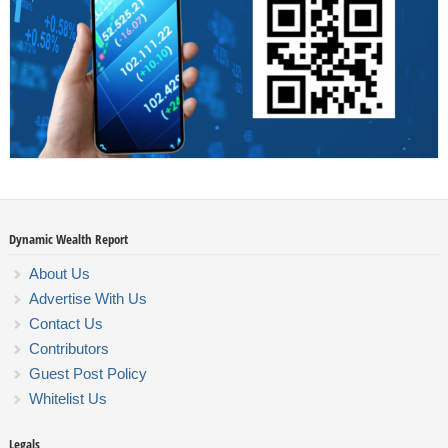
Dynamic Wealth Report
About Us
Advertise With Us
Contact Us
Contributors
Guest Post Policy
Whitelist Us
Legals