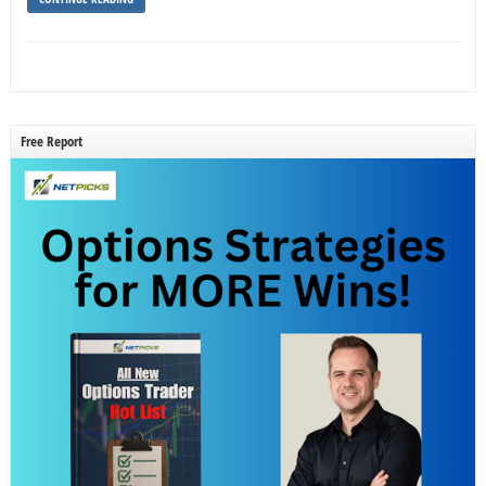
Free Report