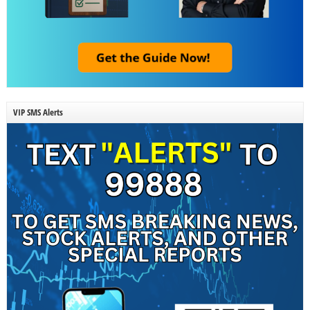
VIP SMS Alerts