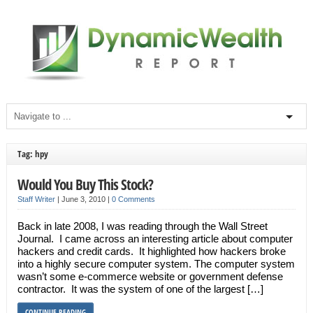
Tag: hpy
Would You Buy This Stock?
Staff Writer
|
June 3, 2010
|
0 Comments
Back in late 2008, I was reading through the Wall Street
Journal. I came across an interesting article about computer
hackers and credit cards. It highlighted how hackers broke
into a highly secure computer system. The computer system
wasn’t some e-commerce website or government defense
contractor. It was the system of one of the largest […]
CONTINUE READING