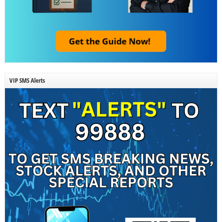
VIP SMS Alerts