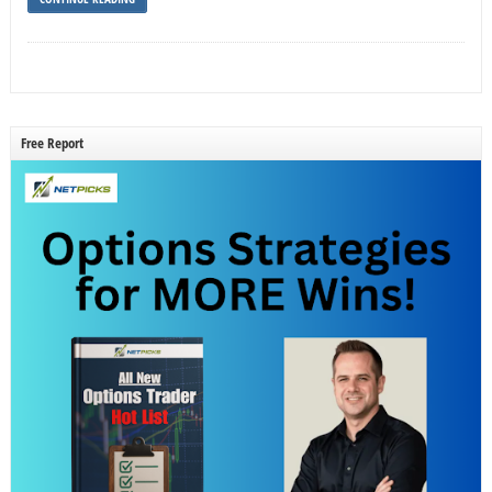
Free Report