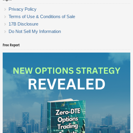
Privacy Policy
Terms of Use & Conditions of Sale
17B Disclosure
Do Not Sell My Information
Free Report