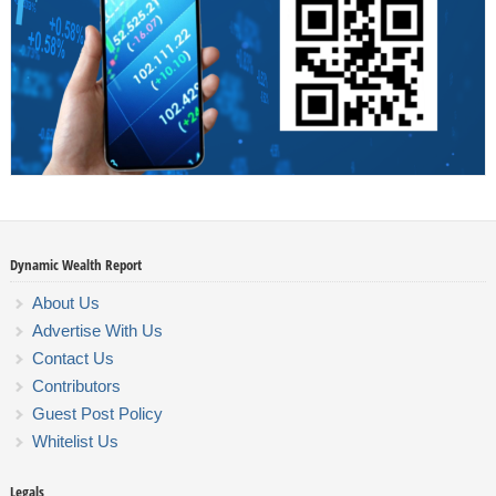
Dynamic Wealth Report
About Us
Advertise With Us
Contact Us
Contributors
Guest Post Policy
Whitelist Us
Legals