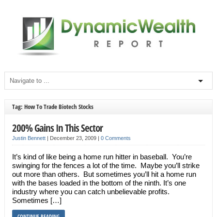
Tag: How To Trade Biotech Stocks
200% Gains In This Sector
Justin Bennett
|
December 23, 2009
|
0 Comments
It’s kind of like being a home run hitter in baseball. You’re
swinging for the fences a lot of the time. Maybe you’ll strike
out more than others. But sometimes you’ll hit a home run
with the bases loaded in the bottom of the ninth. It’s one
industry where you can catch unbelievable profits.
Sometimes […]
CONTINUE READING