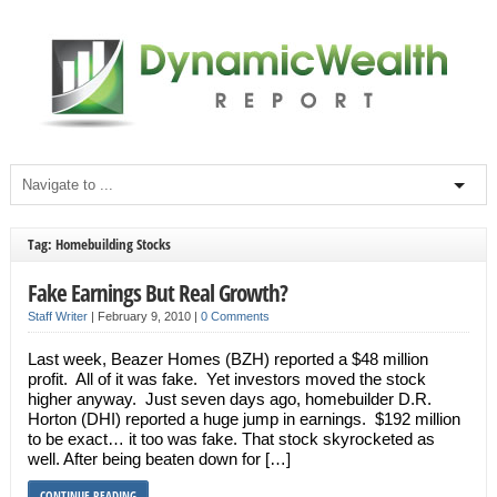
Tag: Homebuilding Stocks
Fake Earnings But Real Growth?
Staff Writer
|
February 9, 2010
|
0 Comments
Last week, Beazer Homes (BZH) reported a $48 million
profit. All of it was fake. Yet investors moved the stock
higher anyway. Just seven days ago, homebuilder D.R.
Horton (DHI) reported a huge jump in earnings. $192 million
to be exact… it too was fake. That stock skyrocketed as
well. After being beaten down for […]
CONTINUE READING