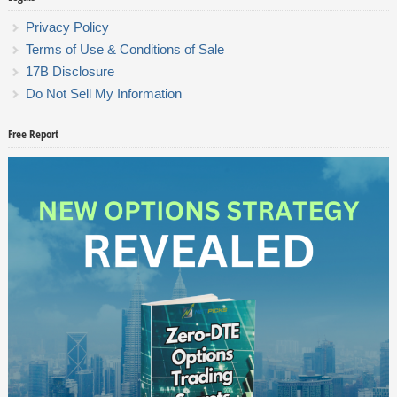
Privacy Policy
Terms of Use & Conditions of Sale
17B Disclosure
Do Not Sell My Information
Free Report