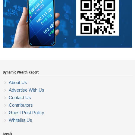
Dynamic Wealth Report
About Us
Advertise With Us
Contact Us
Contributors
Guest Post Policy
Whitelist Us
Legals