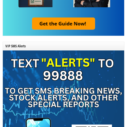
VIP SMS Alerts