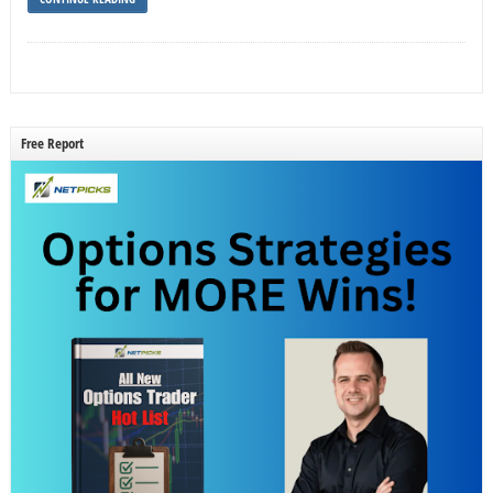
Free Report