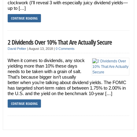
clockwork (I’ll reveal 3 with especially juicy dividend yields—
up to […]
CONTINUE READING
2 Dividends Over 10% That Are Actually Secure
David Peltier
|
August 13, 2018
|
0 Comments
When it comes to dividends, any stock
yielding more than 10% these days
needs to be taken with a grain of salt.
That’s because bigger isn’t usually
better when you’re talking about dividend yields. The FOMC
has targeted short-term rates of between 1.75% to 2.00% in
the U.S. and the yield on the benchmark 10-year […]
CONTINUE READING