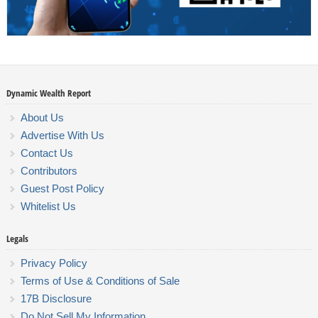
Dynamic Wealth Report
About Us
Advertise With Us
Contact Us
Contributors
Guest Post Policy
Whitelist Us
Legals
Privacy Policy
Terms of Use & Conditions of Sale
17B Disclosure
Do Not Sell My Information