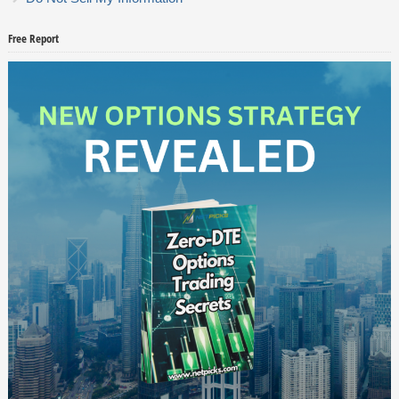
Free Report