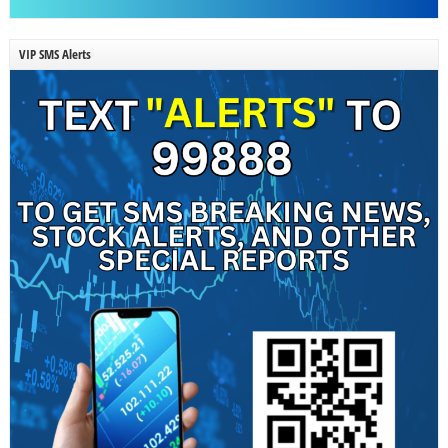
VIP SMS Alerts