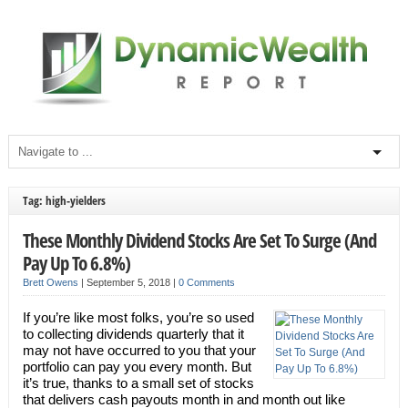
Tag: high-yielders
These Monthly Dividend Stocks Are Set To Surge (And
Pay Up To 6.8%)
Brett Owens
|
September 5, 2018
|
0 Comments
If you’re like most folks, you’re so used
to collecting dividends quarterly that it
may not have occurred to you that your
portfolio can pay you every month. But
it’s true, thanks to a small set of stocks
that delivers cash payouts month in and month out like