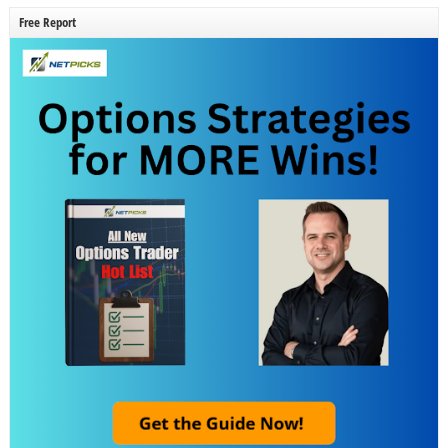
Free Report