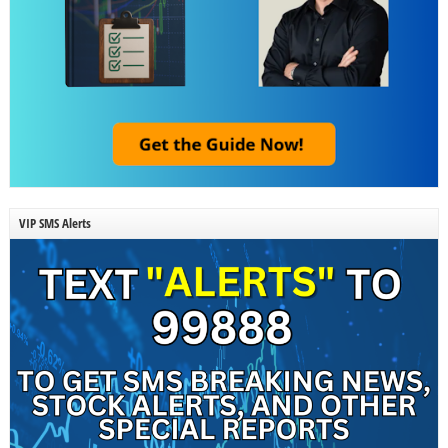
VIP SMS Alerts