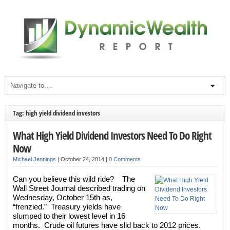
Tag: high yield dividend investors
What High Yield Dividend Investors Need To Do Right
Now
Michael Jennings
|
October 24, 2014
|
0 Comments
Can you believe this wild ride? The
Wall Street Journal described trading on
Wednesday, October 15th as,
“frenzied.” Treasury yields have
slumped to their lowest level in 16
months. Crude oil futures have slid back to 2012 prices.