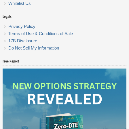
Whitelist Us
Legals
Privacy Policy
Terms of Use & Conditions of Sale
17B Disclosure
Do Not Sell My Information
Free Report