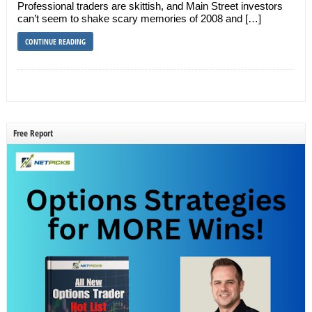
Professional traders are skittish, and Main Street investors
can’t seem to shake scary memories of 2008 and […]
CONTINUE READING
Free Report