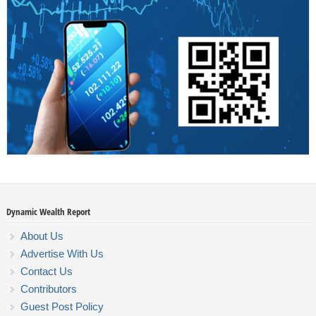
Dynamic Wealth Report
About Us
Advertise With Us
Contact Us
Contributors
Guest Post Policy