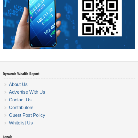
Dynamic Wealth Report
About Us
Advertise With Us
Contact Us
Contributors
Guest Post Policy
Whitelist Us
Legals