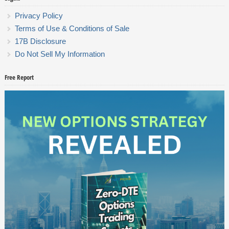
Privacy Policy
Terms of Use & Conditions of Sale
17B Disclosure
Do Not Sell My Information
Free Report