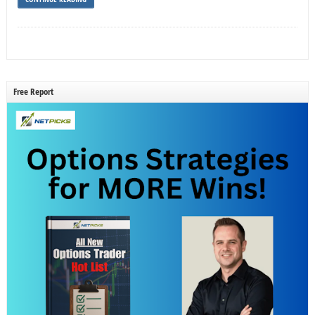
Free Report