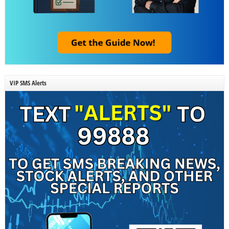
VIP SMS Alerts