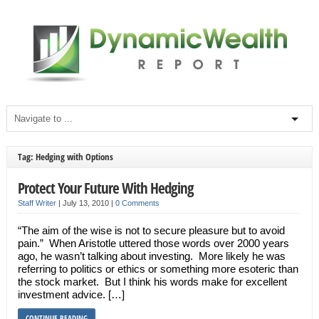
Tag: Hedging with Options
Protect Your Future With Hedging
Staff Writer
|
July 13, 2010
|
0 Comments
“The aim of the wise is not to secure pleasure but to avoid
pain.” When Aristotle uttered those words over 2000 years
ago, he wasn’t talking about investing. More likely he was
referring to politics or ethics or something more esoteric than
the stock market. But I think his words make for excellent
investment advice. […]
CONTINUE READING