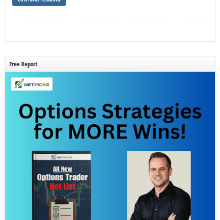
Free Report