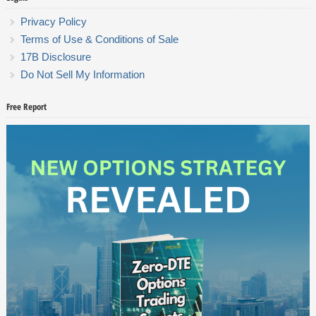
Privacy Policy
Terms of Use & Conditions of Sale
17B Disclosure
Do Not Sell My Information
Free Report