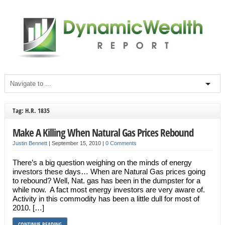
Tag: H.R. 1835
Make A Killing When Natural Gas Prices Rebound
Justin Bennett
|
September 15, 2010
|
0 Comments
There’s a big question weighing on the minds of energy
investors these days… When are Natural Gas prices going
to rebound? Well, Nat. gas has been in the dumpster for a
while now. A fact most energy investors are very aware of.
Activity in this commodity has been a little dull for most of
2010. […]
CONTINUE READING