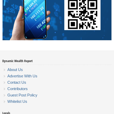
Dynamic Wealth Report
About Us
Advertise With Us
Contact Us
Contributors
Guest Post Policy
Whitelist Us
Legals