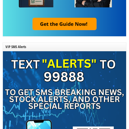
VIP SMS Alerts