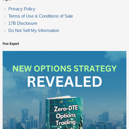
Privacy Policy
Terms of Use & Conditions of Sale
17B Disclosure
Do Not Sell My Information
Free Report