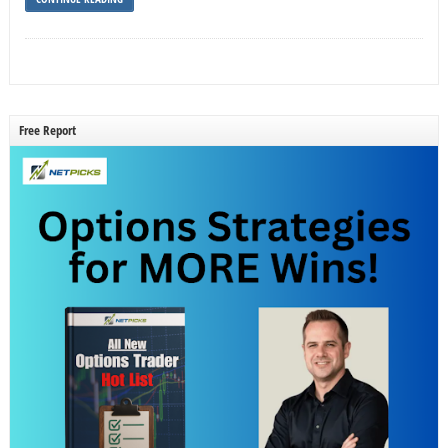
Free Report