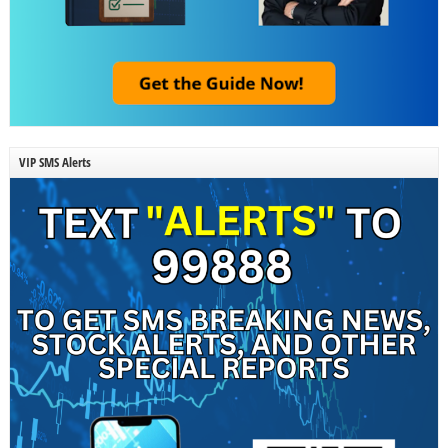
VIP SMS Alerts