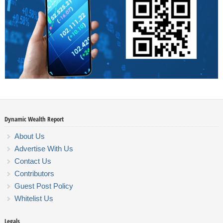
Dynamic Wealth Report
About Us
Advertise With Us
Contact Us
Contributors
Guest Post Policy
Whitelist Us
Legals