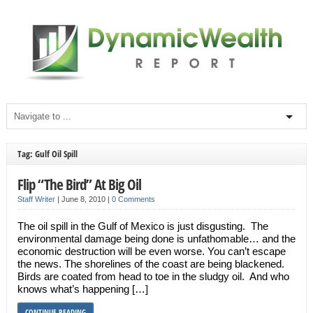
Tag: Gulf Oil Spill
Flip “The Bird” At Big Oil
Staff Writer
|
June 8, 2010
|
0 Comments
The oil spill in the Gulf of Mexico is just disgusting. The
environmental damage being done is unfathomable… and the
economic destruction will be even worse. You can’t escape
the news. The shorelines of the coast are being blackened.
Birds are coated from head to toe in the sludgy oil. And who
knows what’s happening […]
CONTINUE READING