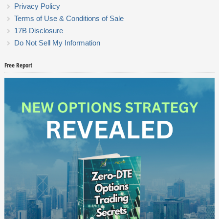
Privacy Policy
Terms of Use & Conditions of Sale
17B Disclosure
Do Not Sell My Information
Free Report