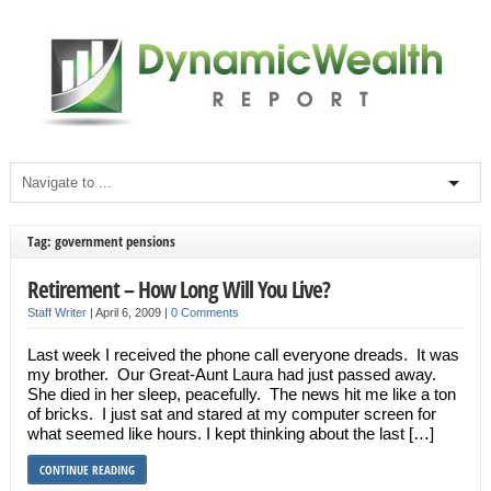
Tag: government pensions
Retirement – How Long Will You Live?
Staff Writer
|
April 6, 2009
|
0 Comments
Last week I received the phone call everyone dreads. It was
my brother. Our Great-Aunt Laura had just passed away.
She died in her sleep, peacefully. The news hit me like a ton
of bricks. I just sat and stared at my computer screen for
what seemed like hours. I kept thinking about the last […]
CONTINUE READING