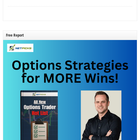
Free Report