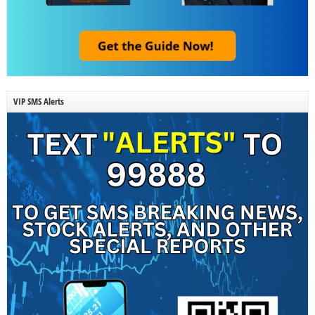
VIP SMS Alerts