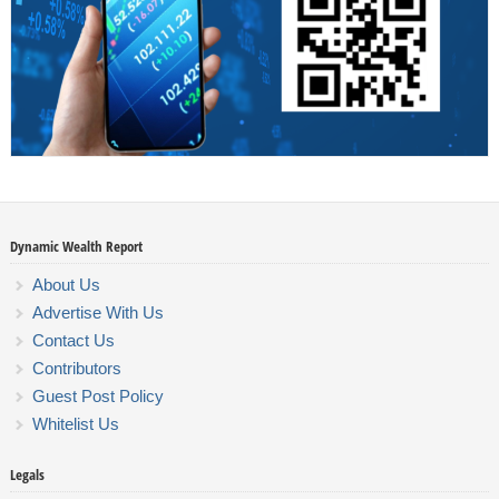
Dynamic Wealth Report
About Us
Advertise With Us
Contact Us
Contributors
Guest Post Policy
Whitelist Us
Legals