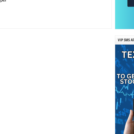
VIP SMS Al