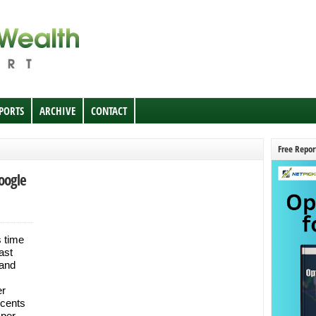
EPORTS
ARCHIVE
CONTACT
Free Repor
oogle
s time
ast
 and
er
 cents
 per