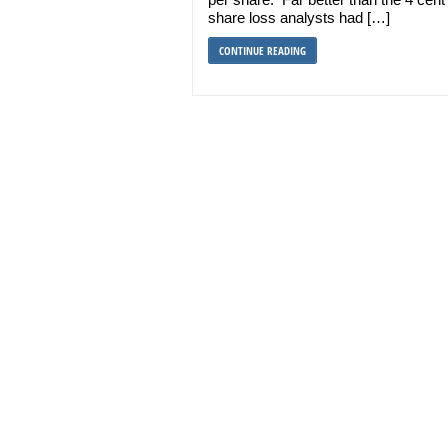
share loss analysts had […]
CONTINUE READING