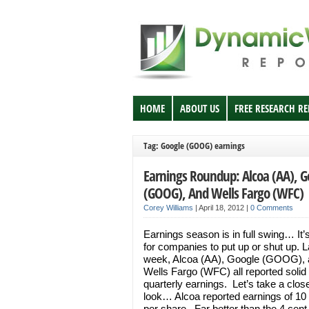
HOME
ABOUT US
FREE RESEARCH R
Tag: Google (GOOG) earnings
Earnings Roundup: Alcoa (AA), G
(GOOG), And Wells Fargo (WFC)
Corey Williams
|
April 18, 2012
|
0 Comments
Earnings season is in full swing… It’
for companies to put up or shut up. L
week, Alcoa (AA), Google (GOOG),
Wells Fargo (WFC) all reported solid
quarterly earnings. Let’s take a clos
look… Alcoa reported earnings of 10
per share. Far better than the 4 cent