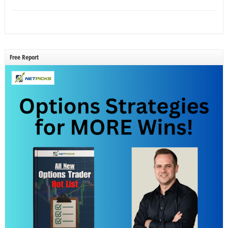
Free Report