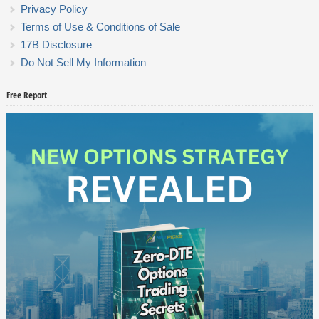
Privacy Policy
Terms of Use & Conditions of Sale
17B Disclosure
Do Not Sell My Information
Free Report