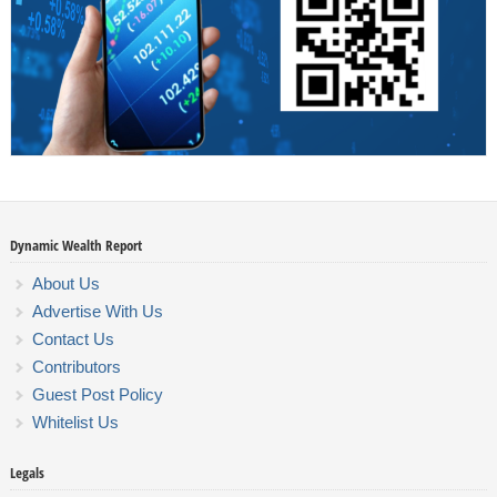
Dynamic Wealth Report
About Us
Advertise With Us
Contact Us
Contributors
Guest Post Policy
Whitelist Us
Legals