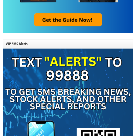
VIP SMS Alerts