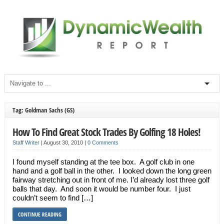
Tag: Goldman Sachs (GS)
How To Find Great Stock Trades By Golfing 18 Holes!
Staff Writer
|
August 30, 2010
|
0 Comments
I found myself standing at the tee box. A golf club in one
hand and a golf ball in the other. I looked down the long green
fairway stretching out in front of me. I’d already lost three golf
balls that day. And soon it would be number four. I just
couldn’t seem to find […]
CONTINUE READING