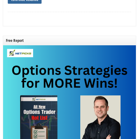
Free Report