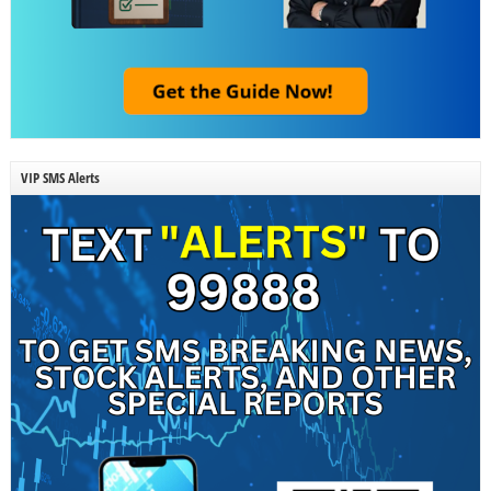
VIP SMS Alerts