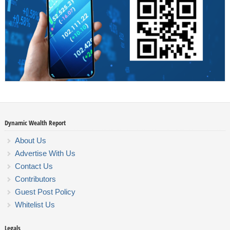
Dynamic Wealth Report
About Us
Advertise With Us
Contact Us
Contributors
Guest Post Policy
Whitelist Us
Legals