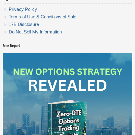
Privacy Policy
Terms of Use & Conditions of Sale
17B Disclosure
Do Not Sell My Information
Free Report