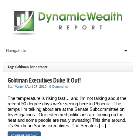
Tag: Goldman bond trader
Goldman Executives Duke It Out!
Staff Writer
|
April 27, 2010
|
0 Comments
The temperature is rising fast… and I’m not talking about the
recent 90 degree days we’re seeing here in Phoenix. The
temps I’m talking about are at the Senate Subcommittee on
Investigations. Our esteemed politicians are turning up the
heat and some people are really sweating! This time around,
it’s Goldman Sachs executives. The Senate’s […]
CONTINUE READING