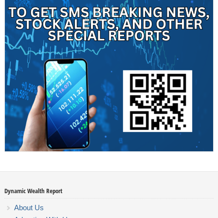
Dynamic Wealth Report
About Us