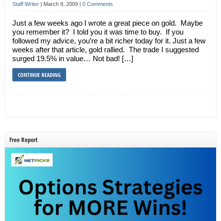
Staff Writer
|
March 9, 2009
|
0 Comments
Just a few weeks ago I wrote a great piece on gold. Maybe
you remember it? I told you it was time to buy. If you
followed my advice, you’re a bit richer today for it. Just a few
weeks after that article, gold rallied. The trade I suggested
surged 19.5% in value… Not bad! […]
CONTINUE READING
Free Report