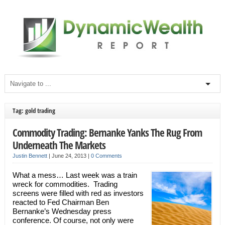
Tag: gold trading
Commodity Trading: Bernanke Yanks The Rug From
Underneath The Markets
Justin Bennett
|
June 24, 2013
|
0 Comments
What a mess… Last week was a train
wreck for commodities. Trading
screens were filled with red as investors
reacted to Fed Chairman Ben
Bernanke’s Wednesday press
conference. Of course, not only were