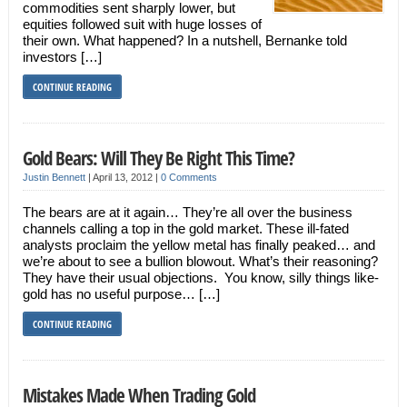
commodities sent sharply lower, but
equities followed suit with huge losses of
their own. What happened? In a nutshell, Bernanke told
investors […]
CONTINUE READING
Gold Bears: Will They Be Right This Time?
Justin Bennett
|
April 13, 2012
|
0 Comments
The bears are at it again… They’re all over the business
channels calling a top in the gold market. These ill-fated
analysts proclaim the yellow metal has finally peaked… and
we’re about to see a bullion blowout. What’s their reasoning?
They have their usual objections. You know, silly things like-
gold has no useful purpose… […]
CONTINUE READING
Mistakes Made When Trading Gold