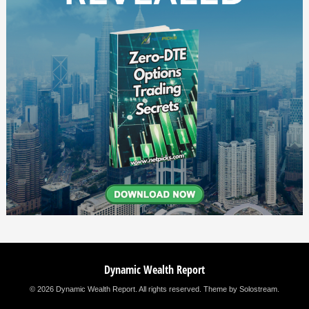
Dynamic Wealth Report
© 2026 Dynamic Wealth Report. All rights reserved.
Theme by Solostream
.