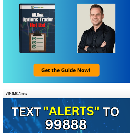
VIP SMS Alerts