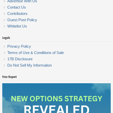
Advertise With Us
Contact Us
Contributors
Guest Post Policy
Whitelist Us
Legals
Privacy Policy
Terms of Use & Conditions of Sale
17B Disclosure
Do Not Sell My Information
Free Report