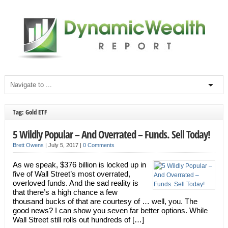
Tag: Gold ETF
5 Wildly Popular – And Overrated – Funds. Sell Today!
Brett Owens
|
July 5, 2017
|
0 Comments
As we speak, $376 billion is locked up in
five of Wall Street’s most overrated,
overloved funds. And the sad reality is
that there’s a high chance a few
thousand bucks of that are courtesy of … well, you. The
good news? I can show you seven far better options. While
Wall Street still rolls out hundreds of […]