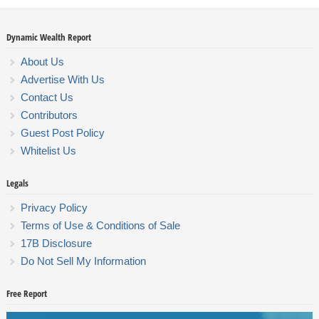
Dynamic Wealth Report
About Us
Advertise With Us
Contact Us
Contributors
Guest Post Policy
Whitelist Us
Legals
Privacy Policy
Terms of Use & Conditions of Sale
17B Disclosure
Do Not Sell My Information
Free Report