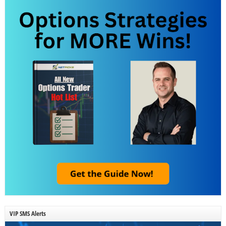
VIP SMS Alerts