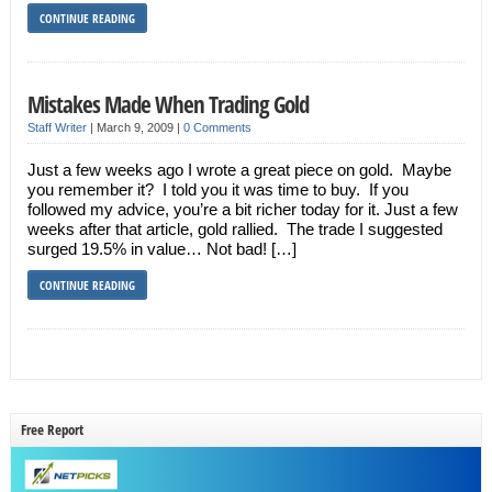
CONTINUE READING
Mistakes Made When Trading Gold
Staff Writer
|
March 9, 2009
|
0 Comments
Just a few weeks ago I wrote a great piece on gold. Maybe
you remember it? I told you it was time to buy. If you
followed my advice, you’re a bit richer today for it. Just a few
weeks after that article, gold rallied. The trade I suggested
surged 19.5% in value… Not bad! […]
CONTINUE READING
Free Report