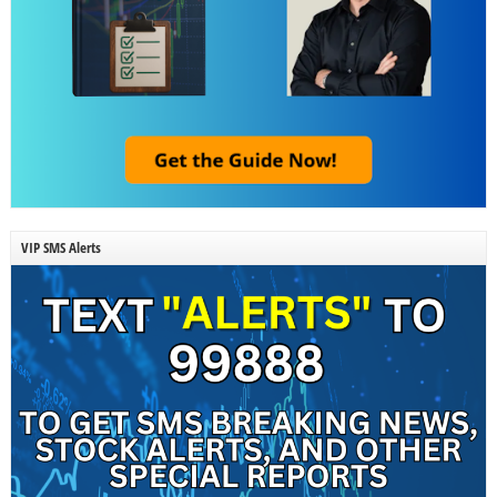
VIP SMS Alerts