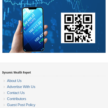
Dynamic Wealth Report
About Us
Advertise With Us
Contact Us
Contributors
Guest Post Policy