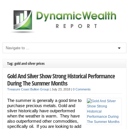
Tag: gold and silver prices
Gold And Silver Show Strong Historical Performance
During The Summer Months
Treasure Coast Bullion Group
|
July 23, 2018
|
0 Comments
The summer is generally a good time to
purchase precious metals. Gold and
silver historically have outperformed
when the weather is warm. They have
also outperformed other commodities,
specifically oil. If you are looking to add