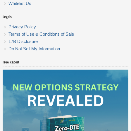
Whitelist Us
Legals
Privacy Policy
Terms of Use & Conditions of Sale
17B Disclosure
Do Not Sell My Information
Free Report