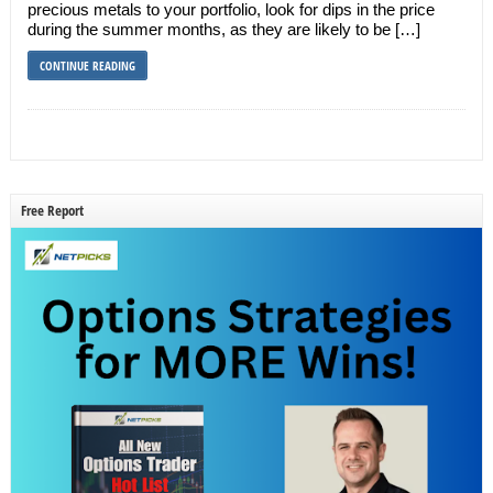
precious metals to your portfolio, look for dips in the price
during the summer months, as they are likely to be […]
CONTINUE READING
Free Report